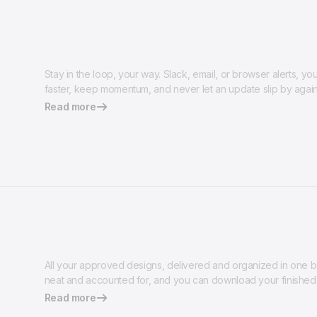
Stay in the loop, your way. Slack, email, or browser alerts, y
faster, keep momentum, and never let an update slip by again
Read more
All your approved designs, delivered and organized in one be
neat and accounted for, and you can download your finished 
Read more