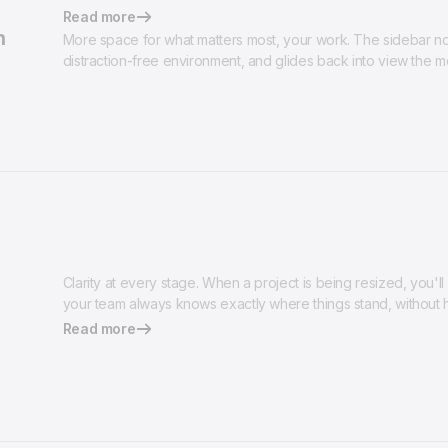
Read more
n
More space for what matters most, your work. The sidebar now
distraction-free environment, and glides back into view the 
Clarity at every stage. When a project is being resized, you'll 
your team always knows exactly where things stand, without h
Read more