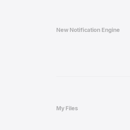
New Notification Engine
My Files