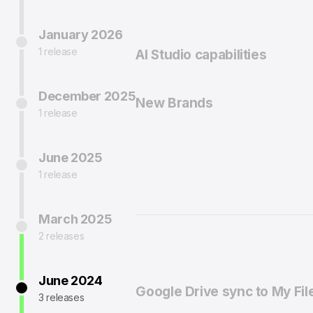
January 2026
1 release
AI Studio capabilities
December 2025
New Brands
1 release
June 2025
1 release
March 2025
2 releases
June 2024
Google Drive sync to My Fil
3 releases