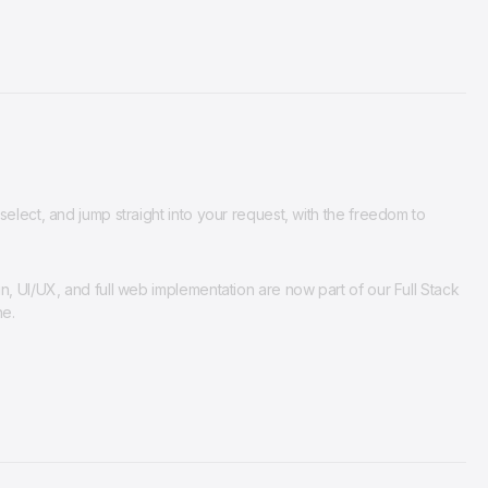
elect, and jump straight into your request, with the freedom to
n, UI/UX, and full web implementation are now part of our Full Stack
ne.