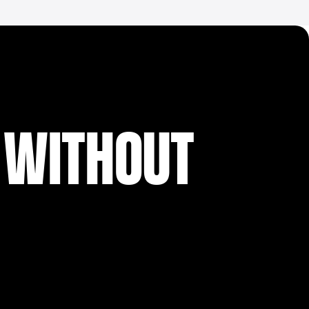
 WITHOUT