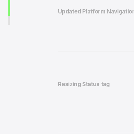
Updated Platform Navigatio
Resizing Status tag