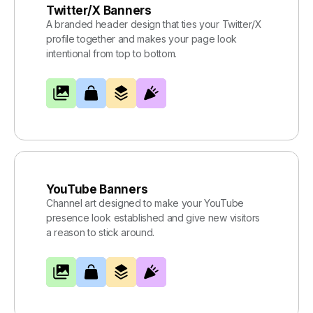
Twitter/X Banners
A branded header design that ties your Twitter/X
profile together and makes your page look
intentional from top to bottom.
YouTube Banners
Channel art designed to make your YouTube
presence look established and give new visitors
a reason to stick around.