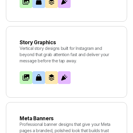
Story Graphics
Vertical story designs built for Instagram and
beyond that grab attention fast and deliver your
message before the tap away.
Meta Banners
Professional banner designs that give your Meta
pages a branded, polished look that builds trust