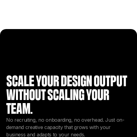
SCALE YOUR DESIGN OUTPUT
WITHOUT SCALING YOUR
TEAM.
No recruiting, no onboarding, no overhead. Just on-
demand creative capacity that grows with your
business and adapts to your needs.