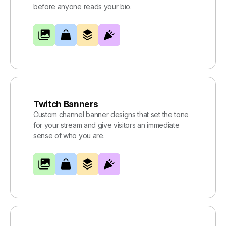
before anyone reads your bio.
Twitch Banners
Custom channel banner designs that set the tone
for your stream and give visitors an immediate
sense of who you are.