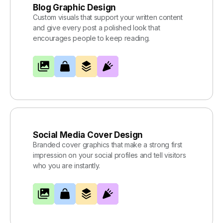
Blog Graphic Design
Custom visuals that support your written content
and give every post a polished look that
encourages people to keep reading.
Social Media Cover Design
Branded cover graphics that make a strong first
impression on your social profiles and tell visitors
who you are instantly.