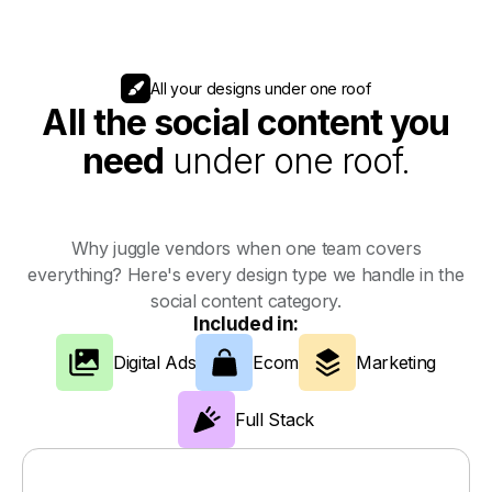
All your designs under one roof
All the social content you
need
under one roof.
Why juggle vendors when one team covers
everything? Here's every design type we handle in the
social content category.
Included in:
Digital Ads
Ecom
Marketing
Full Stack