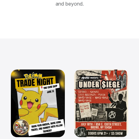
and beyond.