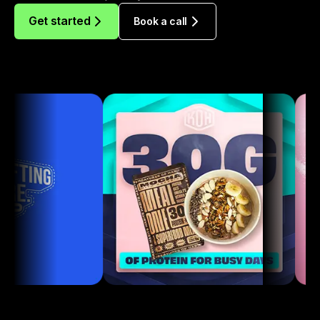
Get started
Book a call