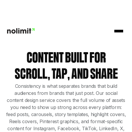
CONTENT BUILT FOR
SCROLL, TAP, AND SHARE
Consistency is what separates brands that build
audiences from brands that just post. Our social
content design service covers the full volume of assets
you need to show up strong across every platform:
feed posts, carousels, story templates, highlight covers,
Reels covers, Pinterest graphics, and format-specific
content for Instagram, Facebook, TikTok, LinkedIn, X,