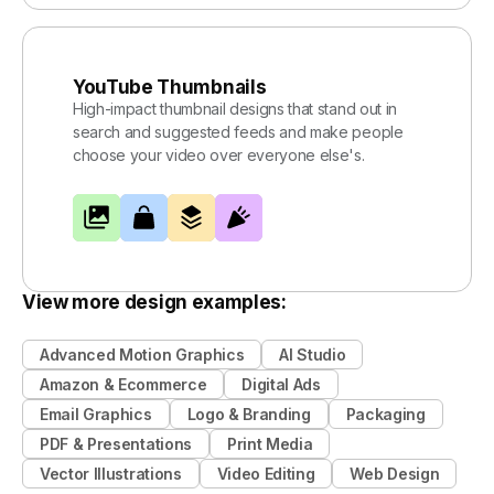
YouTube Thumbnails
High-impact thumbnail designs that stand out in
search and suggested feeds and make people
choose your video over everyone else's.
View more design examples:
Advanced Motion Graphics
AI Studio
Amazon & Ecommerce
Digital Ads
Email Graphics
Logo & Branding
Packaging
PDF & Presentations
Print Media
Vector Illustrations
Video Editing
Web Design