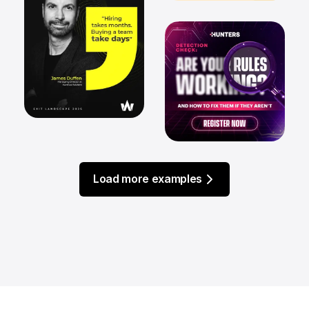
Load more examples