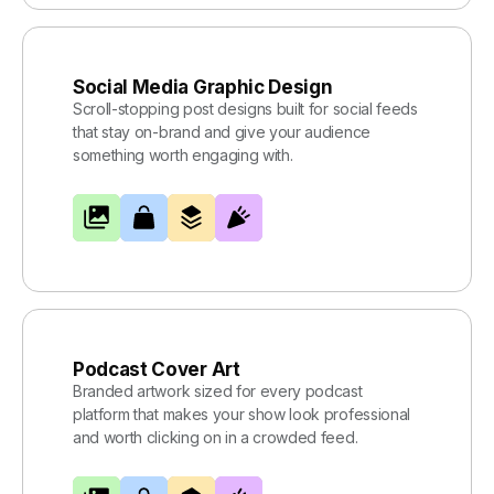
Social Media Graphic Design
Scroll-stopping post designs built for social feeds
that stay on-brand and give your audience
something worth engaging with.
Podcast Cover Art
Branded artwork sized for every podcast
platform that makes your show look professional
and worth clicking on in a crowded feed.