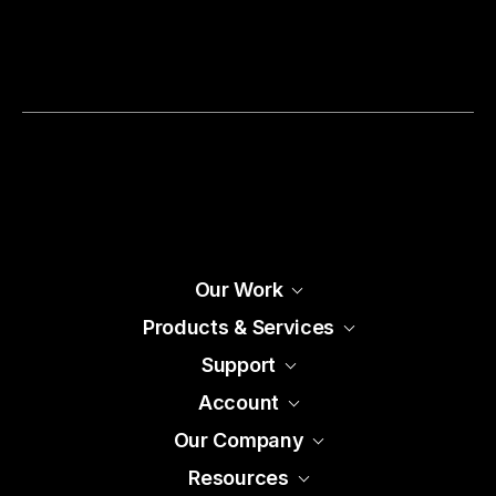
Our Work
Products & Services
Support
Account
Our Company
Resources