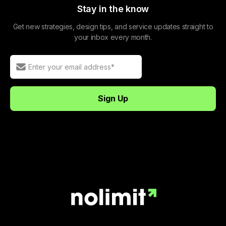
Stay in the know
Get new strategies, design tips, and service updates straight to
your inbox every month.