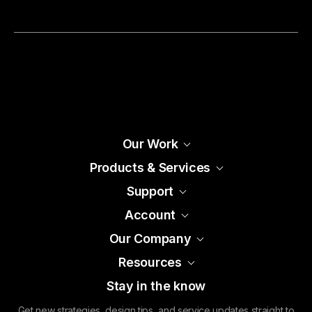
Our Work
Products & Services
Support
Account
Our Company
Resources
Stay in the know
Get new strategies, design tips, and service updates straight to