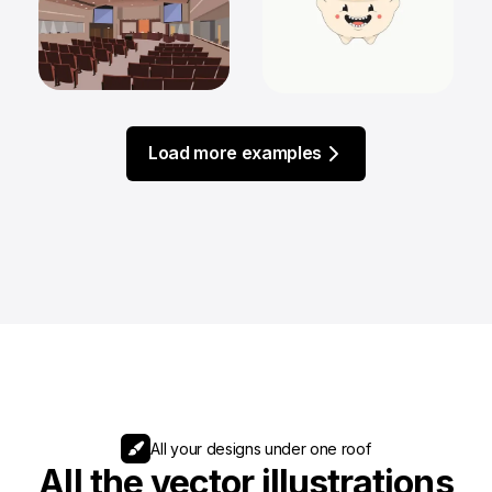
Load more examples
All your designs under one roof
All the vector illustrations