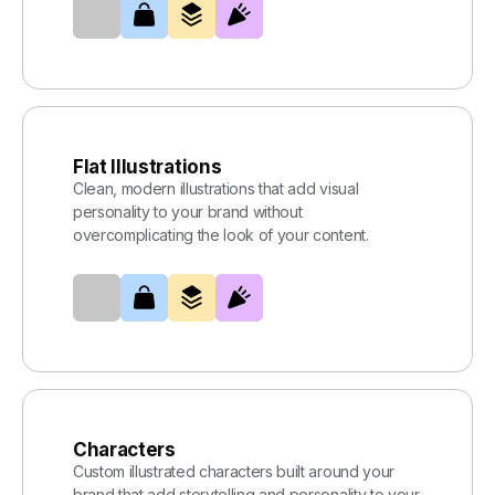
Flat Illustrations
Clean, modern illustrations that add visual
personality to your brand without
overcomplicating the look of your content.
Characters
Custom illustrated characters built around your
brand that add storytelling and personality to your