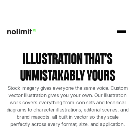
ILLUSTRATION THAT'S
UNMISTAKABLY YOURS
Stock imagery gives everyone the same voice. Custom
vector illustration gives you your own. Our illustration
work covers everything from icon sets and technical
diagrams to character illustrations, editorial scenes, and
brand mascots, all built in vector so they scale
perfectly across every format, size, and application.