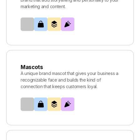
marketing and content.
Mascots
A unique brand mascot that gives your business a
recognizable face and builds the kind of
connection that keeps customers loyal.