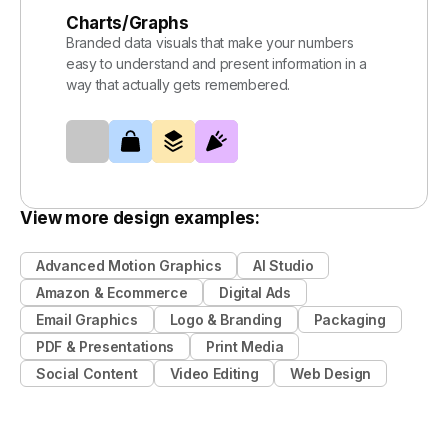
Charts/Graphs
Branded data visuals that make your numbers
easy to understand and present information in a
way that actually gets remembered.
View more design examples:
Advanced Motion Graphics
AI Studio
Amazon & Ecommerce
Digital Ads
Email Graphics
Logo & Branding
Packaging
PDF & Presentations
Print Media
Social Content
Video Editing
Web Design