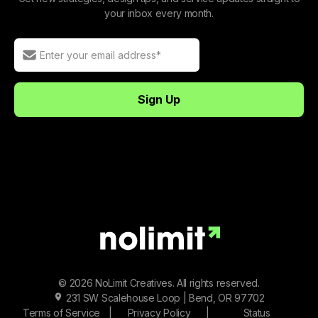
your inbox every month.
© 2026 NoLimit Creatives. All rights reserved.
231 SW Scalehouse Loop | Bend, OR 97702
Terms of Service
|
Privacy Policy
|
Status