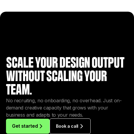
SCALE YOUR DESIGN OUTPUT
WITHOUT SCALING YOUR
TEAM.
No recruiting, no onboarding, no overhead. Just on-
demand creative capacity that grows with your
business and adapts to your needs.
Get started
Book a call