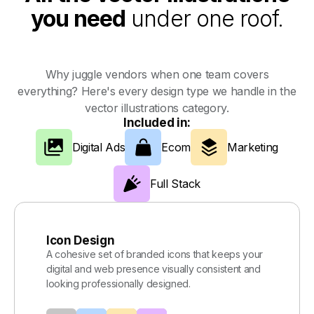
you need
under one roof.
Why juggle vendors when one team covers
everything? Here's every design type we handle in the
vector illustrations category.
Included in:
Digital Ads
Ecom
Marketing
Full Stack
Icon Design
A cohesive set of branded icons that keeps your
digital and web presence visually consistent and
looking professionally designed.