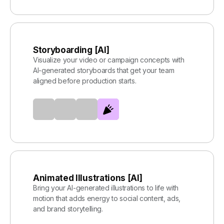
Storyboarding [AI]
Visualize your video or campaign concepts with
AI-generated storyboards that get your team
aligned before production starts.
Animated Illustrations [AI]
Bring your AI-generated illustrations to life with
motion that adds energy to social content, ads,
and brand storytelling.