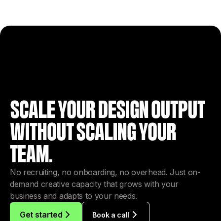
SCALE YOUR DESIGN OUTPUT
WITHOUT SCALING YOUR
TEAM.
No recruiting, no onboarding, no overhead. Just on-
demand creative capacity that grows with your
business and adapts to your needs.
Get started
Book a call