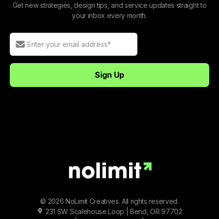
Get new strategies, design tips, and service updates straight to
your inbox every month.
© 2026 NoLimit Creatives. All rights reserved.
231 SW Scalehouse Loop | Bend, OR 97702