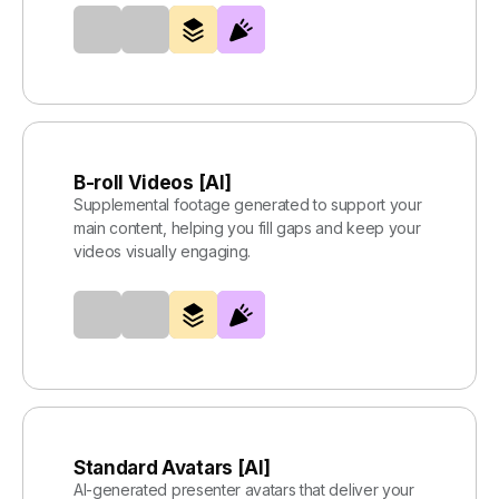
B-roll Videos [AI]
Supplemental footage generated to support your
main content, helping you fill gaps and keep your
videos visually engaging.
Standard Avatars [AI]
AI-generated presenter avatars that deliver your