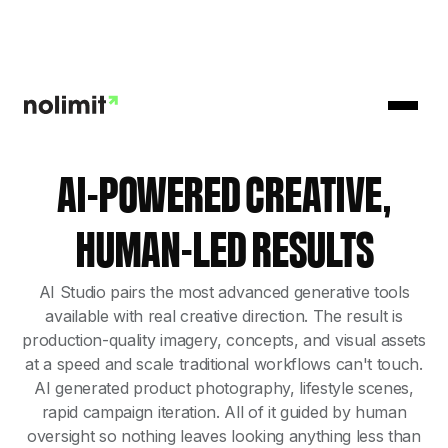
AI-POWERED CREATIVE,
HUMAN-LED RESULTS
AI Studio pairs the most advanced generative tools
available with real creative direction. The result is
production-quality imagery, concepts, and visual assets
at a speed and scale traditional workflows can't touch.
AI generated product photography, lifestyle scenes,
rapid campaign iteration. All of it guided by human
oversight so nothing leaves looking anything less than