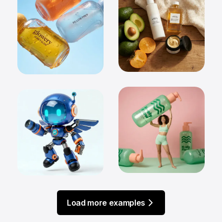
Load more examples