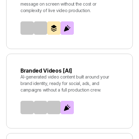
message on screen without the cost or
complexity of live video production.
Branded Videos [AI]
AI-generated video content built around your
brand identity, ready for social, ads, and
campaigns without a full production crew.