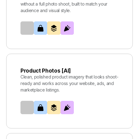
without a full photo shoot, built to match your
audience and visual style.
Product Photos [AI]
Clean, polished product imagery that looks shoot-
ready and works across your website, ads, and
marketplace listings.