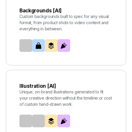
Backgrounds [AI]
Custom backgrounds built to spec for any visual
format, from product shots to video content and
everything in between.
Illustration [AI]
Unique, on-brand illustrations generated to fit
your creative direction without the timeline or cost
of custom hand-drawn work.