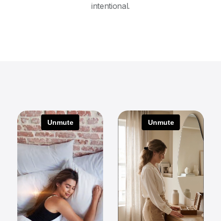
intentional.