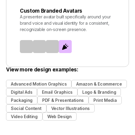
Custom Branded Avatars
A presenter avatar built specifically around your
brand voice and visual identity for a consistent,
recognizable on-screen presence.
View more design examples:
Advanced Motion Graphics
Amazon & Ecommerce
Digital Ads
Email Graphics
Logo & Branding
Packaging
PDF & Presentations
Print Media
Social Content
Vector Illustrations
Video Editing
Web Design