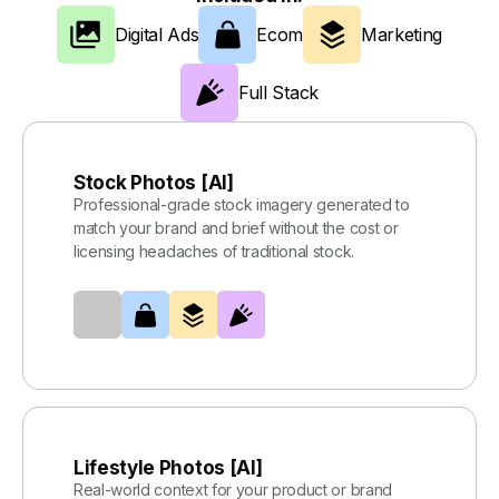
Digital Ads
Ecom
Marketing
Full Stack
Stock Photos [AI]
Professional-grade stock imagery generated to
match your brand and brief without the cost or
licensing headaches of traditional stock.
Lifestyle Photos [AI]
Real-world context for your product or brand