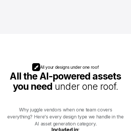
All your designs under one roof
All the AI-powered assets
you need
under one roof.
Why juggle vendors when one team covers
everything? Here's every design type we handle in the
AI asset generation category.
Included in: