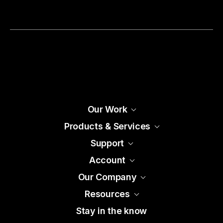
Our Work
Products & Services
Support
Account
Our Company
Resources
Stay in the know