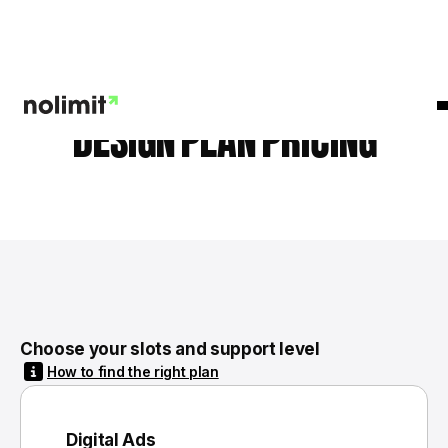
DESIGN PLAN PRICING
Choose your slots and support level
How to find the right plan
Digital Ads