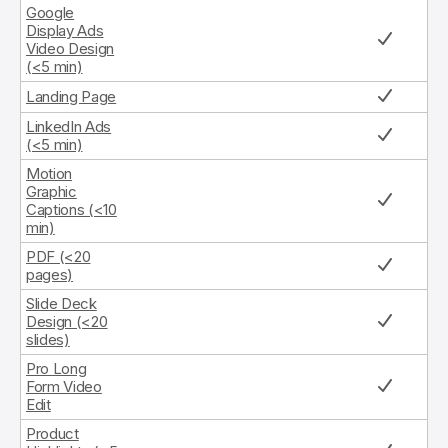
Google
Display Ads
Video Design
(<5 min)
Landing Page
LinkedIn Ads
(<5 min)
Motion
Graphic
Captions (<10
min)
PDF (<20
pages)
Slide Deck
Design (<20
slides)
Pro Long
Form Video
Edit
Product