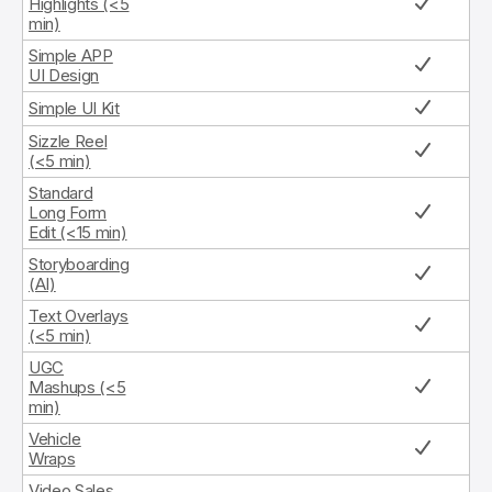
Highlights (<5
min)
Simple APP
UI Design
Simple UI Kit
Sizzle Reel
(<5 min)
Standard
Long Form
Edit (<15 min)
Storyboarding
(AI)
Text Overlays
(<5 min)
UGC
Mashups (<5
min)
Vehicle
Wraps
Video Sales