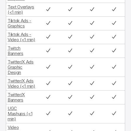
Text Overlays
(<1 min)
Tiktok Ads -
Graphics
Tiktok Ads -
Video (<1 min)
Twitch
Banners
Twitter/X Ads
Graphic
Design
Twitter/X Ads
Video (<1 min)
Twitter/X
Banners
UGC
Mashups (<1
min)
Video