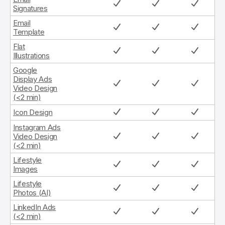
Signatures
Email
Template
Flat
Illustrations
Google
Display Ads
Video Design
(<2 min)
Icon Design
Instagram Ads
Video Design
(<2 min)
Lifestyle
Images
Lifestyle
Photos (AI)
LinkedIn Ads
(<2 min)