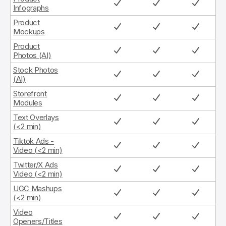
Infographs
Product
Mockups
Product
Photos (AI)
Stock Photos
(AI)
Storefront
Modules
Text Overlays
(<2 min)
Tiktok Ads -
Video (<2 min)
Twitter/X Ads
Video (<2 min)
UGC Mashups
(<2 min)
Video
Openers/Titles