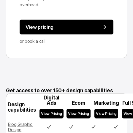
overhead.
View pricing
or book a call
Get access to over 150+ design capabilities
Digital
Ads
Ecom
Marketing
Full
Design
capabilities
Blog Graphic
Design