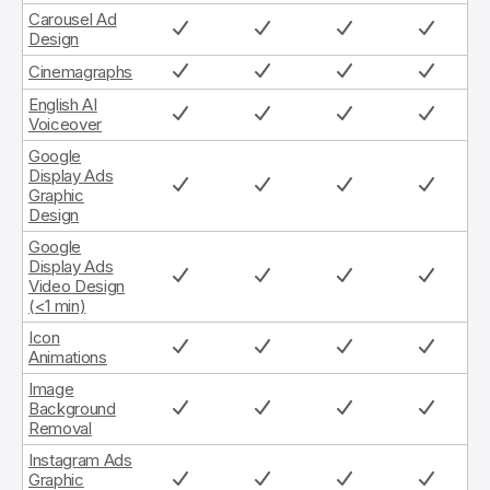
Carousel Ad
Design
Cinemagraphs
English AI
Voiceover
Google
Display Ads
Graphic
Design
Google
Display Ads
Video Design
(<1 min)
Icon
Animations
Image
Background
Removal
Instagram Ads
Graphic