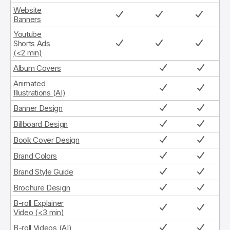
Website
Banners
Youtube
Shorts Ads
(<2 min)
Album Covers
Animated
Illustrations (AI)
Banner Design
Billboard Design
Book Cover Design
Brand Colors
Brand Style Guide
Brochure Design
B-roll Explainer
Video (<3 min)
B-roll Videos (AI)