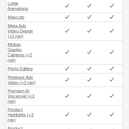
Lottie
Animations
Mascots
Meta Ads
Video Design
(<2 min)
Motion
Graphic
Captions (<2
min)
Photo Editing
Pinterest Ads
Video (<2 min)
Premium AI
Voiceover (<2
min)
Product
Highlights (<2
min)
Product