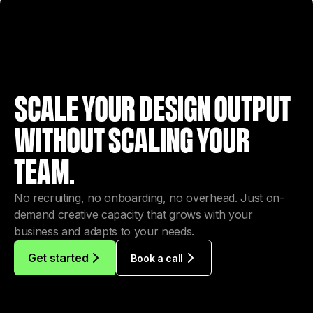
SCALE YOUR DESIGN OUTPUT
WITHOUT SCALING YOUR
TEAM.
No recruiting, no onboarding, no overhead. Just on-
demand creative capacity that grows with your
business and adapts to your needs.
Get started
Book a call