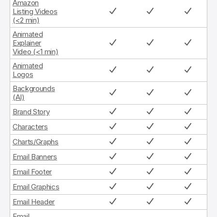
Amazon
Listing Videos
(<2 min)
Animated
Explainer
Video (<1 min)
Animated
Logos
Backgrounds
(AI)
Brand Story
Characters
Charts/Graphs
Email Banners
Email Footer
Email Graphics
Email Header
Email