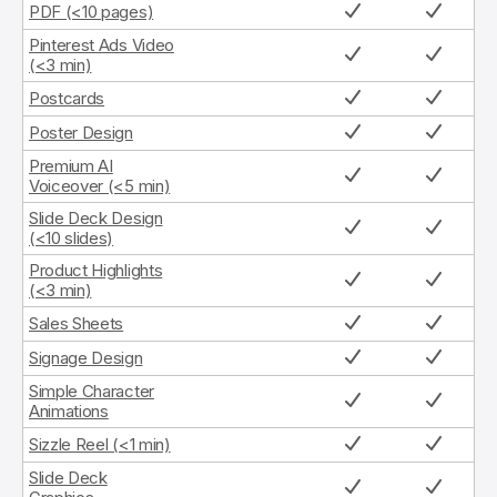
PDF (<10 pages)
Pinterest Ads Video
(<3 min)
Postcards
Poster Design
Premium AI
Voiceover (<5 min)
Slide Deck Design
(<10 slides)
Product Highlights
(<3 min)
Sales Sheets
Signage Design
Simple Character
Animations
Sizzle Reel (<1 min)
Slide Deck