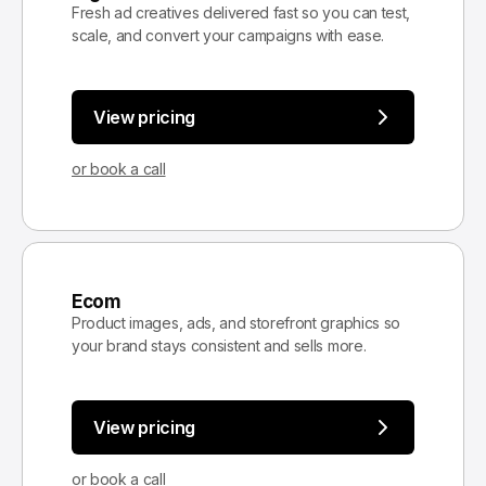
Fresh ad creatives delivered fast so you can test,
scale, and convert your campaigns with ease.
View pricing
or book a call
Ecom
Product images, ads, and storefront graphics so
your brand stays consistent and sells more.
View pricing
or book a call