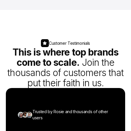
Customer Testimonials
This is where top brands
come to scale.
Join the
thousands of customers that
put their faith in us.
Trusted by Rosie and thousands of other
Trusted by Rosie and thousands of other
Trusted by Rosie and thousands of other
Trusted by Rosie and thousands of other
Trusted by Rosie and thousands of other
users
users
users
users
users