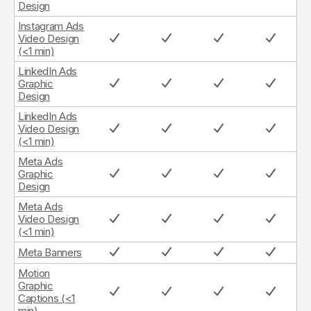
Design
Instagram Ads
Video Design
(<1 min)
LinkedIn Ads
Graphic
Design
LinkedIn Ads
Video Design
(<1 min)
Meta Ads
Graphic
Design
Meta Ads
Video Design
(<1 min)
Meta Banners
Motion
Graphic
Captions (<1
min)