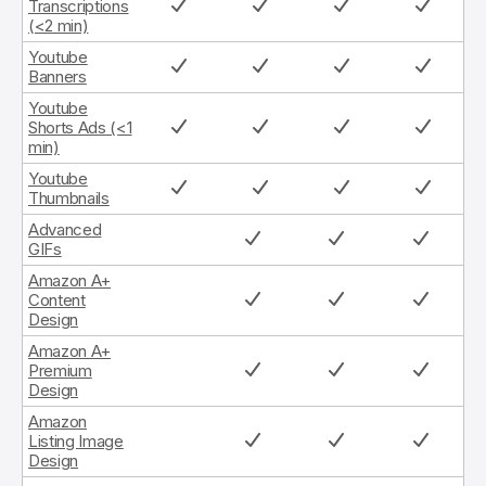
Transcriptions
(<2 min)
Youtube
Banners
Youtube
Shorts Ads (<1
min)
Youtube
Thumbnails
Advanced
GIFs
Amazon A+
Content
Design
Amazon A+
Premium
Design
Amazon
Listing Image
Design