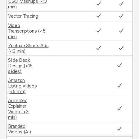
UGC Mashups (<3
min)
Vector Tracing
Video
Transcriptions (<5
min)
Youtube Shorts Ads
(<3 min)
Slide Deck
Design (<15
slides)
Amazon
Listing Videos
(<5 min)
Animated
Explainer
Video (<3
min)
Branded
Videos (AI)