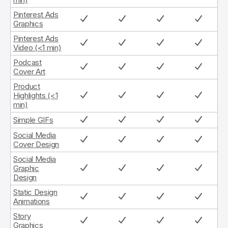
Pinterest Ads
Graphics
Pinterest Ads
Video (<1 min)
Podcast
Cover Art
Product
Highlights (<1
min)
Simple GIFs
Social Media
Cover Design
Social Media
Graphic
Design
Static Design
Animations
Story
Graphics