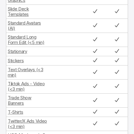
Graphics
Slide Deck
Templates
Standard Avatars
(AI)
Standard Long
Form Edit (<5 min)
Stationary
Stickers
Text Overlays (<3
min)
Tiktok Ads - Video
(<3 min)
Trade Show
Banners
T-Shirts
Twitter/X Ads Video
(<3 min)