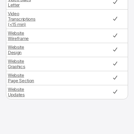
Letter
Video
Transcriptions
(<15 min)
Website
Wireframe
Website
Design
Website
Graphics
Website
Page Section
Website
Updates