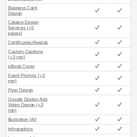
Business Card
Design
Catalog Design
Services (<5
pages)
Certificates/Awards
Custom Captions
(<3 min)
eBook Cover
Event Promos (<3
min)
Flyer Design
Google Display Ads
Video Design (<3
min)
Illustration (AI)
Infographics