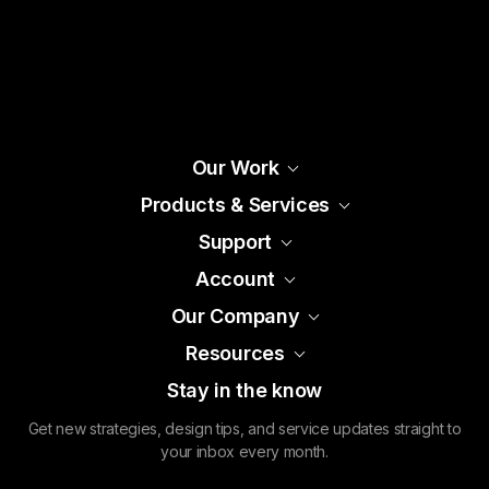
Our Work
Products & Services
Support
Account
Our Company
Resources
Stay in the know
Get new strategies, design tips, and service updates straight to
your inbox every month.