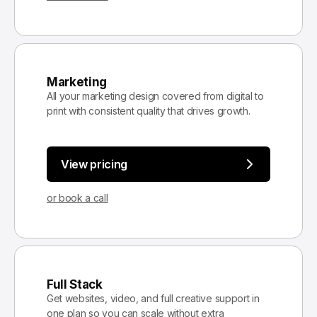
Marketing
All your marketing design covered from digital to
print with consistent quality that drives growth.
View pricing
or book a call
Full Stack
Get websites, video, and full creative support in
one plan so you can scale without extra