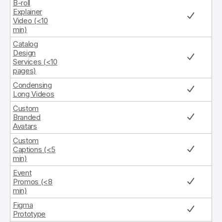
B-roll
Explainer
Video (<10
min)
Catalog
Design
Services (<10
pages)
Condensing
Long Videos
Custom
Branded
Avatars
Custom
Captions (<5
min)
Event
Promos (<8
min)
Figma
Prototype