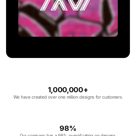
1,000,000
+
We have created over one million designs for customers.
98
%
Our company has a 98% overall rating on designs.