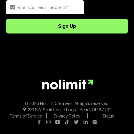
© 2026 NoLimit Creatives. All rights reserved.
231 SW Scalehouse Loop | Bend, OR 97702
Terms of Service
|
Privacy Policy
|
Status
Facebook
Instagram
Youtube
Tiktok
Twitter/X
LinkedIn
Spotify