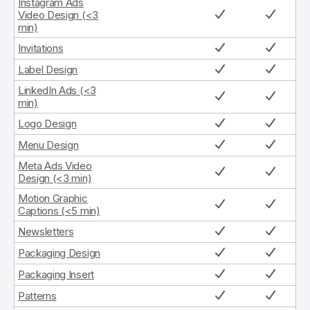
Instagram Ads
Video Design (<3
min)
Invitations
Label Design
LinkedIn Ads (<3
min)
Logo Design
Menu Design
Meta Ads Video
Design (<3 min)
Motion Graphic
Captions (<5 min)
Newsletters
Packaging Design
Packaging Insert
Patterns