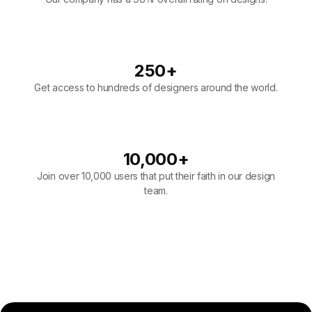
250
+
Get access to hundreds of designers around the world.
10,000
+
Join over 10,000 users that put their faith in our design
team.