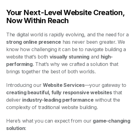
Your Next-Level Website Creation,
Now Within Reach
The digital world is rapidly evolving, and the need for a
strong online presence
has never been greater. We
know how challenging it can be to navigate building a
website that’s both
visually stunning
and
high-
performing
. That’s why we crafted a solution that
brings together the best of both worlds.
Introducing our
Website Services
—your gateway to
creating beautiful, fully responsive websites
that
deliver
industry-leading performance
without the
complexity of traditional website building.
Here’s what you can expect from our
game-changing
solution
: