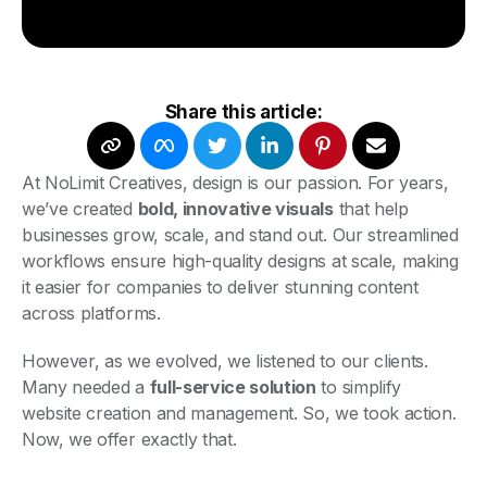
Share this article:
At NoLimit Creatives, design is our passion. For years,
we’ve created
bold, innovative visuals
that help
businesses grow, scale, and stand out. Our streamlined
workflows ensure high-quality designs at scale, making
it easier for companies to deliver stunning content
across platforms.
However, as we evolved, we listened to our clients.
Many needed a
full-service solution
to simplify
website creation and management. So, we took action.
Now, we offer exactly that.