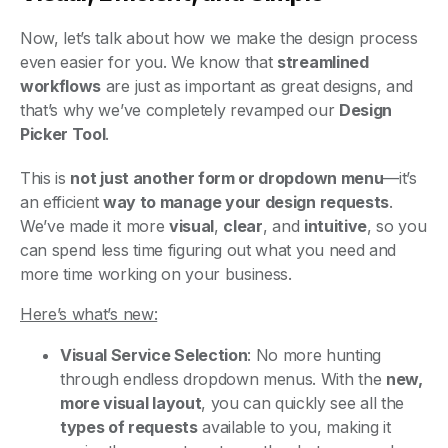
Now, let’s talk about how we make the design process
even easier for you. We know that
streamlined
workflows
are just as important as great designs, and
that’s why we’ve completely revamped our
Design
Picker Tool
.
This is
not just another form or dropdown menu
—it’s
an efficient
way to manage your design requests
.
We’ve made it more
visual
,
clear
, and
intuitive
, so you
can spend less time figuring out what you need and
more time working on your business.
Here’s what’s new:
Visual Service Selection
: No more hunting
through endless dropdown menus. With the
new,
more visual layout
, you can quickly see all the
types of requests
available to you, making it