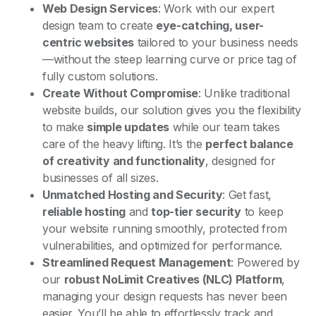
Web Design Services
: Work with our expert
design team to create
eye-catching, user-
centric websites
tailored to your business needs
—without the steep learning curve or price tag of
fully custom solutions.
Create Without Compromise
: Unlike traditional
website builds, our solution gives you the flexibility
to make
simple updates
while our team takes
care of the heavy lifting. It’s the
perfect balance
of creativity and functionality
, designed for
businesses of all sizes.
Unmatched Hosting and Security
: Get fast,
reliable hosting
and
top-tier security
to keep
your website running smoothly, protected from
vulnerabilities, and optimized for performance.
Streamlined Request Management
: Powered by
our
robust NoLimit Creatives (NLC) Platform
,
managing your design requests has never been
easier. You’ll be able to effortlessly track and