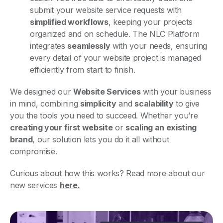
submit your website service requests with
simplified workflows
, keeping your projects
organized and on schedule. The NLC Platform
integrates
seamlessly
with your needs, ensuring
every detail of your website project is managed
efficiently from start to finish.
We designed our
Website Services
with your business
in mind, combining
simplicity
and
scalability
to give
you the tools you need to succeed. Whether you’re
creating your first website
or
scaling an existing
brand
, our solution lets you do it all without
compromise.
Curious about how this works? Read more about our
new services
here.