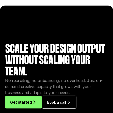
SCALE YOUR DESIGN OUTPUT
WITHOUT SCALING YOUR
TEAM.
No recruiting, no onboarding, no overhead. Just on-
demand creative capacity that grows with your
business and adapts to your needs.
Get started
Book a call