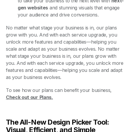
to take your business to the next level with
next-
gen websites
and stunning visuals that engage
your audience and drive conversions.
No matter what stage your business is in, our plans
grow with you. And with each service upgrade, you
unlock more features and capabilities—helping you
scale and adapt as your business evolves. No matter
what stage your business is in, our plans grow with
you. And with each service upgrade, you unlock more
features and capabilities—helping you scale and adapt
as your business evolves.
To see how our plans can benefit your business,
Check out our
Plans.
The All-New Design Picker Tool:
Visual, Efficient, and Simple