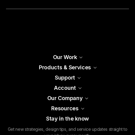
Our Work
Products & Services
Support
Account
Our Company
Resources
Stay in the know
Get new strategies, design tips, and service updates straight to