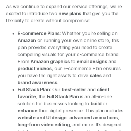
As we continue to expand our service offerings, we’re
excited to introduce two
new plans
that give you the
flexibility to create without compromise:
E-commerce Plans
: Whether you’re selling on
Amazon
or running your own online store, this
plan provides everything you need to create
compelling visuals for your e-commerce brand.
From
Amazon graphics
to
email designs
and
product videos
, our E-commerce Plan ensures
you have the right assets to drive
sales
and
brand awareness
.
Full Stack Plan
: Our
best-seller
and
client
favorite
, the
Full Stack Plan
is an all-in-one
solution for businesses looking to
build
or
enhance
their digital presence. This plan includes
website and UI design
,
advanced animations
,
long-form video editing
, and more. It’s designed