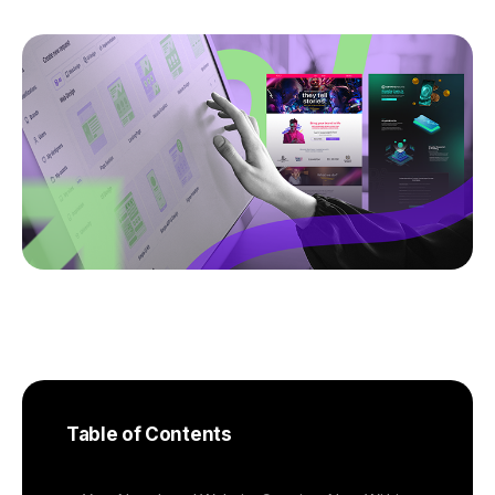
Table of Contents