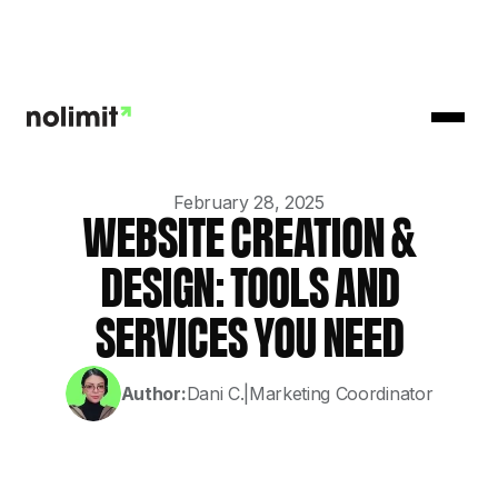
February 28, 2025
WEBSITE CREATION &
DESIGN: TOOLS AND
SERVICES YOU NEED
Author:
Dani C.
|
Marketing Coordinator