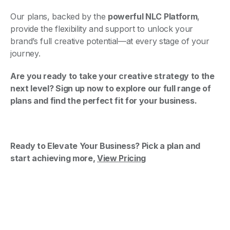
Our plans, backed by the
powerful NLC Platform
,
provide the flexibility and support to unlock your
brand’s full creative potential—at every stage of your
journey.
Are you ready to take your creative strategy to the
next level? Sign up now to explore our full range of
plans and find the perfect fit for your business.
Ready to Elevate Your Business? Pick a plan and
start achieving more,
View Pricing