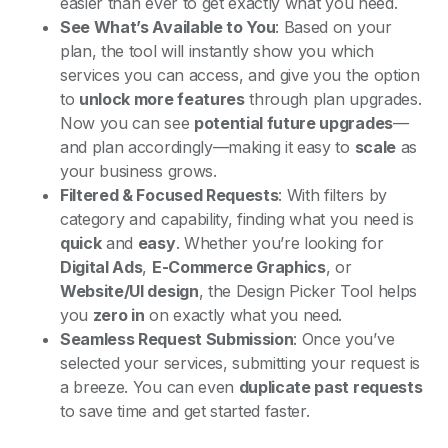
easier than ever to get exactly what you need.
See What’s Available to You
: Based on your
plan, the tool will instantly show you which
services you can access, and give you the option
to
unlock more features
through plan upgrades.
Now you can see
potential future upgrades
—
and plan accordingly—making it easy to
scale
as
your business grows.
Filtered & Focused Requests
: With filters by
category and capability, finding what you need is
quick
and
easy
. Whether you’re looking for
Digital Ads
,
E-Commerce Graphics
, or
Website/UI design
, the Design Picker Tool helps
you
zero in
on exactly what you need.
Seamless Request Submission
: Once you’ve
selected your services, submitting your request is
a breeze. You can even
duplicate past requests
to save time and get started faster.