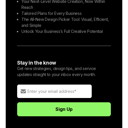
Your Next-Level Website Creation, Now Within
Reach
Tailored Plans for Every Business
The All-New Design Picker Tool: Visual, Efficient,
and Simple
Unlock Your Business’s Full Creative Potential
Stay in the know
Get new strategies, design tips, and service
updates straight to your inbox every month.