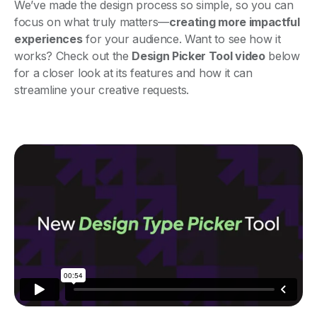
We’ve made the design process so simple, so you can
focus on what truly matters—
creating more impactful
experiences
for your audience. Want to see how it
works? Check out the
Design Picker Tool video
below
for a closer look at its features and how it can
streamline your creative requests.