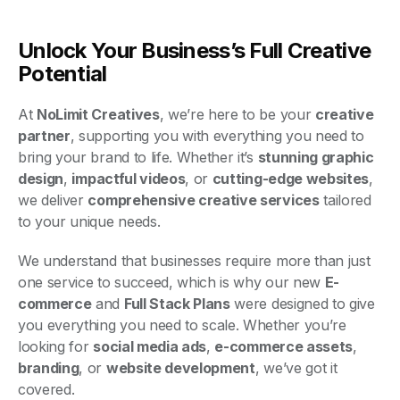
Unlock Your Business’s Full Creative
Potential
At
NoLimit Creatives
, we’re here to be your
creative
partner
, supporting you with everything you need to
bring your brand to life. Whether it’s
stunning graphic
design
,
impactful videos
, or
cutting-edge websites
,
we deliver
comprehensive creative services
tailored
to your unique needs.
We understand that businesses require more than just
one service to succeed, which is why our new
E-
commerce
and
Full Stack Plans
were designed to give
you everything you need to scale. Whether you’re
looking for
social media ads
,
e-commerce assets
,
branding
, or
website development
, we’ve got it
covered.