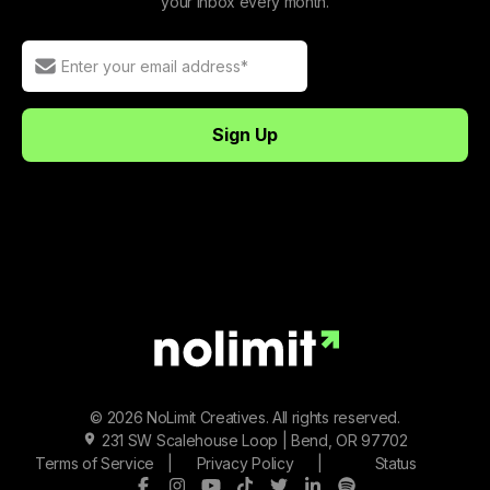
your inbox every month.
© 2026 NoLimit Creatives. All rights reserved.
231 SW Scalehouse Loop | Bend, OR 97702
Terms of Service
|
Privacy Policy
|
Status
Facebook
Instagram
Youtube
Tiktok
Twitter/X
LinkedIn
Spotify