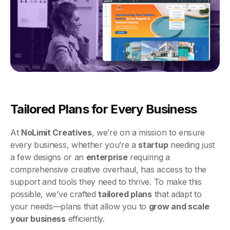
Tailored Plans for Every Business
At
NoLimit Creatives
, we’re on a mission to ensure
every business, whether you’re a
startup
needing just
a few designs or an
enterprise
requiring a
comprehensive creative overhaul, has access to the
support and tools they need to thrive. To make this
possible, we’ve crafted
tailored plans
that adapt to
your needs—plans that allow you to
grow and scale
your business
efficiently.