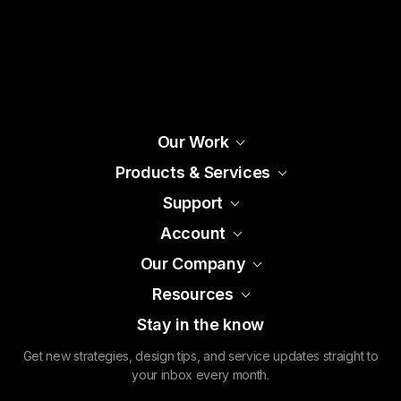
Our Work
Products & Services
Support
Account
Our Company
Resources
Stay in the know
Get new strategies, design tips, and service updates straight to
your inbox every month.