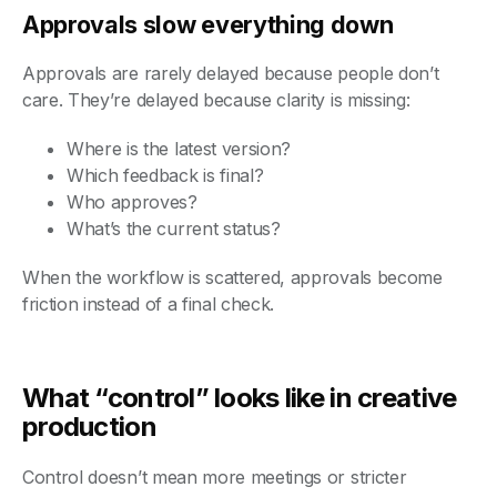
Approvals slow everything down
Approvals are rarely delayed because people don’t
care. They’re delayed because clarity is missing:
Where is the latest version?
Which feedback is final?
Who approves?
What’s the current status?
When the workflow is scattered, approvals become
friction instead of a final check.
What “control” looks like in creative
production
Control doesn’t mean more meetings or stricter