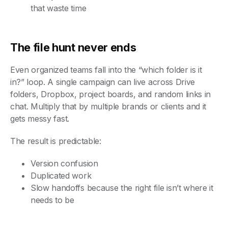
that waste time
The file hunt never ends
Even organized teams fall into the “which folder is it
in?” loop. A single campaign can live across Drive
folders, Dropbox, project boards, and random links in
chat. Multiply that by multiple brands or clients and it
gets messy fast.
The result is predictable:
Version confusion
Duplicated work
Slow handoffs because the right file isn’t where it
needs to be