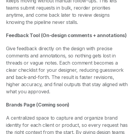
keeps moving without manual follow-ups. This lets
teams submit requests in bulk, reorder priorities
anytime, and come back later to review designs
knowing the pipeline never stalls.
Feedback Tool (On-design comments + annotations)
Give feedback directly on the design with precise
comments and annotations, so nothing gets lost in
threads or vague notes. Each comment becomes a
clear checklist for your designer, reducing guesswork
and back-and-forth. The result is faster revisions,
higher accuracy, and final outputs that stay aligned with
what you approved.
Brands Page (Coming soon)
A centralized space to capture and organize brand
identity for each client or product, so every request has
the right context from the start. By giving design teams