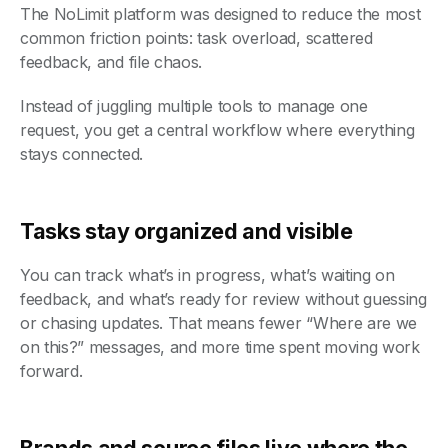
The NoLimit platform was designed to reduce the most
common friction points: task overload, scattered
feedback, and file chaos.
Instead of juggling multiple tools to manage one
request, you get a central workflow where everything
stays connected.
Tasks stay organized and visible
You can track what’s in progress, what’s waiting on
feedback, and what’s ready for review without guessing
or chasing updates. That means fewer “Where are we
on this?” messages, and more time spent moving work
forward.
Brands and source files live where the