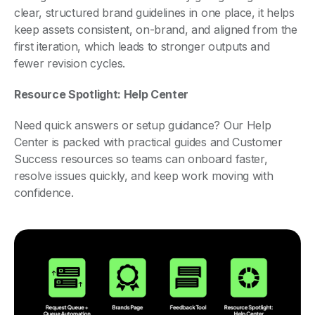
clear, structured brand guidelines in one place, it helps
keep assets consistent, on-brand, and aligned from the
first iteration, which leads to stronger outputs and
fewer revision cycles.
Resource Spotlight: Help Center
Need quick answers or setup guidance? Our Help
Center is packed with practical guides and Customer
Success resources so teams can onboard faster,
resolve issues quickly, and keep work moving with
confidence.