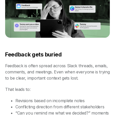
Feedback gets buried
Feedback is often spread across Slack threads, emails,
comments, and meetings. Even when everyone is trying
to be clear, important context gets lost.
That leads to:
Revisions based on incomplete notes
Conflicting direction from different stakeholders
“Can you remind me what we decided?” moments