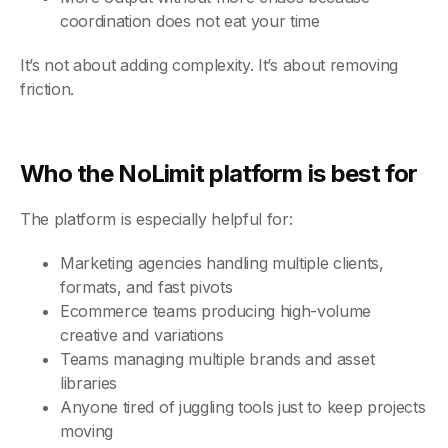
coordination does not eat your time
It’s not about adding complexity. It’s about removing
friction.
Who the NoLimit platform is best for
The platform is especially helpful for:
Marketing agencies handling multiple clients,
formats, and fast pivots
Ecommerce teams producing high-volume
creative and variations
Teams managing multiple brands and asset
libraries
Anyone tired of juggling tools just to keep projects
moving