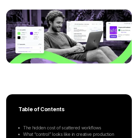
Table of Contents
The hidden cost of scattered workflows
What “control” looks like in creative production