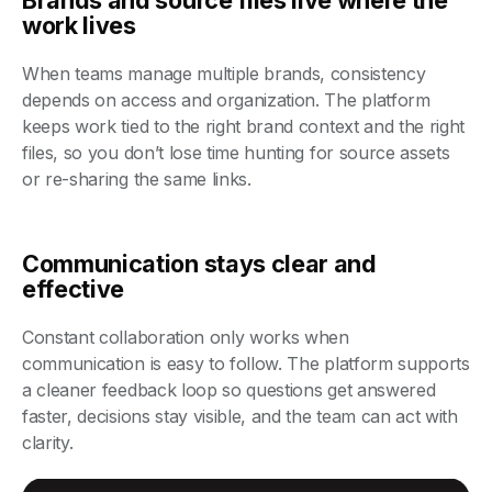
work lives
When teams manage multiple brands, consistency
depends on access and organization. The platform
keeps work tied to the right brand context and the right
files, so you don’t lose time hunting for source assets
or re-sharing the same links.
Communication stays clear and
effective
Constant collaboration only works when
communication is easy to follow. The platform supports
a cleaner feedback loop so questions get answered
faster, decisions stay visible, and the team can act with
clarity.