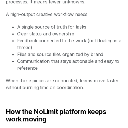
processes. It means fewer unknowns.
A high-output creative workflow needs:
A single source of truth for tasks
Clear status and ownership
Feedback connected to the work (not floating in a
thread)
Files and source files organized by brand
Communication that stays actionable and easy to
reference
When those pieces are connected, teams move faster
without burning time on coordination.
How the NoLimit platform keeps
work moving