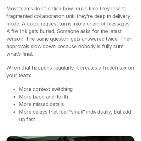
Most teams don’t notice how much time they lose to
fragmented collaboration until they’re deep in delivery
mode. A quick request turns into a chain of messages.
A file link gets buried. Someone asks for the latest
version. The same question gets answered twice. Then
approvals slow down because nobody is fully sure
what’s final.
When that happens regularly, it creates a hidden tax on
your team:
More context switching
More back-and-forth
More missed details
More delays that feel “small” individually, but add
up fast