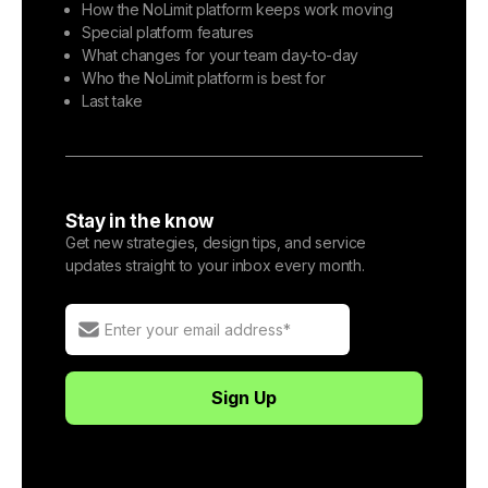
How the NoLimit platform keeps work moving
Special platform features
What changes for your team day-to-day
Who the NoLimit platform is best for
Last take
Stay in the know
Get new strategies, design tips, and service
updates straight to your inbox every month.