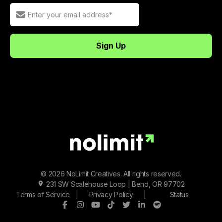
© 2026 NoLimit Creatives. All rights reserved.
231 SW Scalehouse Loop | Bend, OR 97702
Terms of Service
|
Privacy Policy
|
Status
Facebook
Instagram
Youtube
Tiktok
Twitter/X
LinkedIn
Spotify