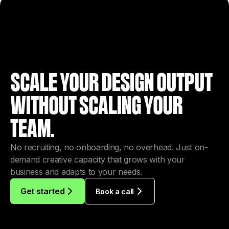
SCALE YOUR DESIGN OUTPUT
WITHOUT SCALING YOUR
TEAM.
No recruiting, no onboarding, no overhead. Just on-
demand creative capacity that grows with your
business and adapts to your needs.
Get started
Book a call