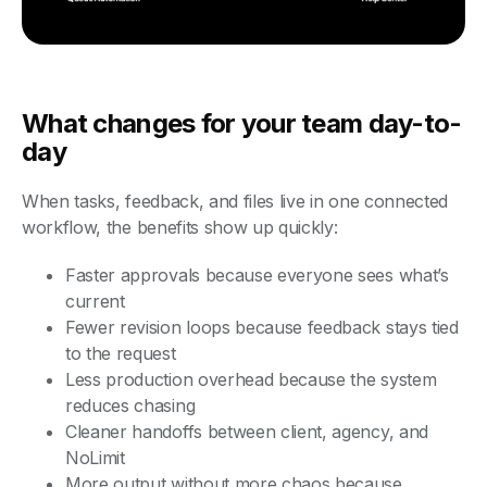
What changes for your team day-to-
day
When tasks, feedback, and files live in one connected
workflow, the benefits show up quickly:
Faster approvals because everyone sees what’s
current
Fewer revision loops because feedback stays tied
to the request
Less production overhead because the system
reduces chasing
Cleaner handoffs between client, agency, and
NoLimit
More output without more chaos because