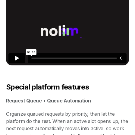
Special platform features
Request Queue + Queue Automation
Organize queued requests by priority, then let the
platform do the rest. When an active slot opens up, the
next request automatically moves into active, so work