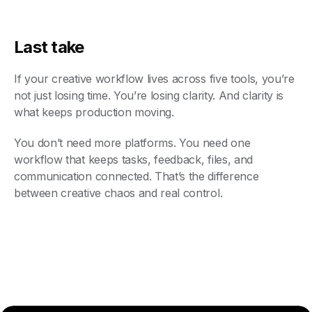
Last take
If your creative workflow lives across five tools, you’re
not just losing time. You’re losing clarity. And clarity is
what keeps production moving.
You don’t need more platforms. You need one
workflow that keeps tasks, feedback, files, and
communication connected. That’s the difference
between creative chaos and real control.