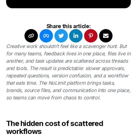
Share this article:
Creative work shouldn’t feel like a scavenger hunt. But
for many teams, feedback lives in one place, files live in
another, and task updates are scattered across threads
and tools. The result is predictable: slower approvals,
repeated questions, version confusion, and a workflow
that eats time. The NoLimit platform brings tasks,
brands, source files, and communication into one place,
so teams can move from chaos to control.
The hidden cost of scattered
workflows