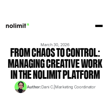
March 30, 2026
FROM CHAOS TO CONTROL:
MANAGING CREATIVE WORK
IN THE NOLIMIT PLATFORM
Author:
Dani C.
|
Marketing Coordinator