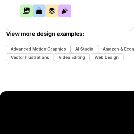
View more design examples:
Advanced Motion Graphics
AI Studio
Amazon & Eco
Vector Illustrations
Video Editing
Web Design