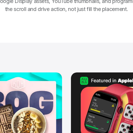
ogle Display assets, YouTube thumbnails, and programmati
the scroll and drive action, not just fill the placement.