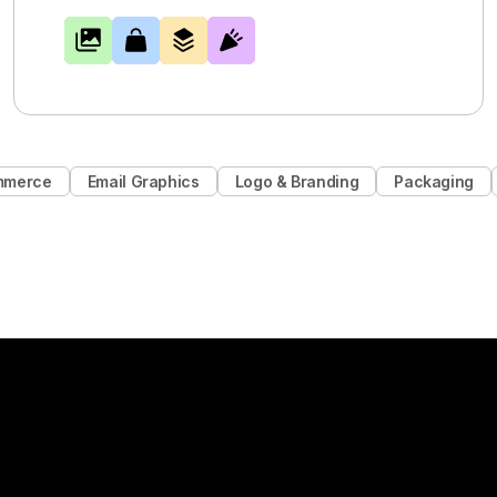
mmerce
Email Graphics
Logo & Branding
Packaging