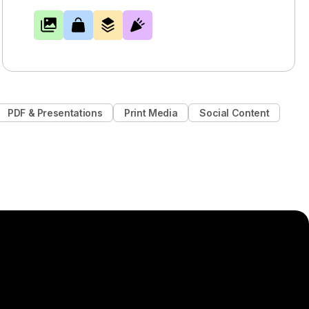
PDF & Presentations
Print Media
Social Content