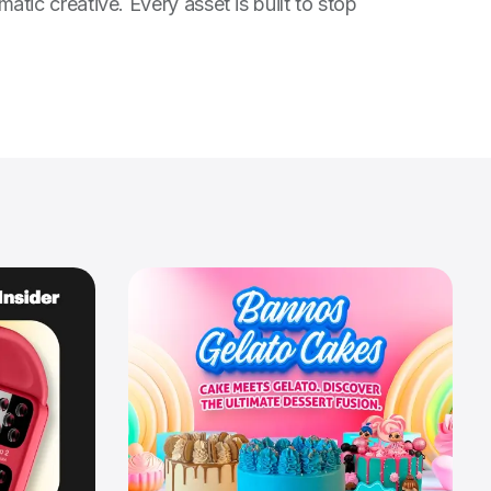
c creative. Every asset is built to stop