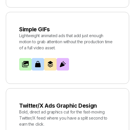
Simple GIFs
Lightweight animated ads that add just enough
motion to grab attention without the production time
of a full video asset.
Twitter/X Ads Graphic Design
Bold, direct ad graphics cut for the fast-moving
Twitter/X feed where you have a split second to
earn the click.