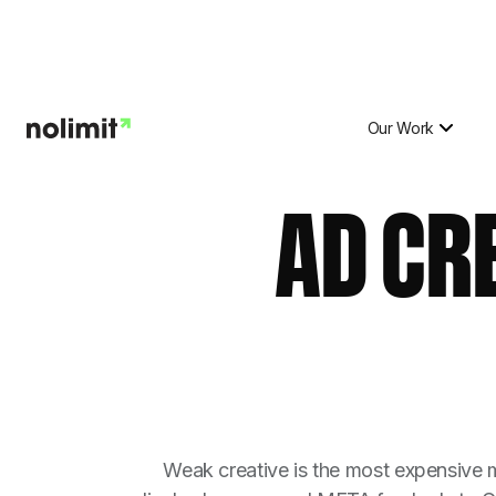
Our Work
AD CR
Weak creative is the most expensive m