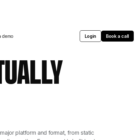
a demo
Login
Book a call
TUALLY
major platform and format, from static