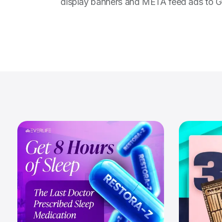
display banners and META feed ads to Go