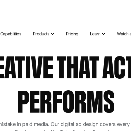
Capabilities
Products
Pricing
Learn
Watch 
EATIVE THAT AC
PERFORMS
istake in paid media. Our digital ad design covers every 