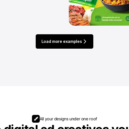
Load more examples
All your designs under one roof