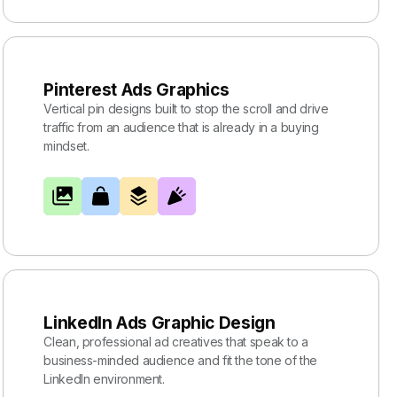
Pinterest Ads Graphics
Vertical pin designs built to stop the scroll and drive
traffic from an audience that is already in a buying
mindset.
LinkedIn Ads Graphic Design
Clean, professional ad creatives that speak to a
business-minded audience and fit the tone of the
LinkedIn environment.