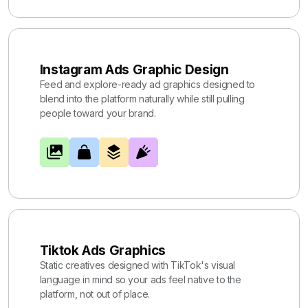
Instagram Ads Graphic Design
Feed and explore-ready ad graphics designed to
blend into the platform naturally while still pulling
people toward your brand.
Tiktok Ads Graphics
Static creatives designed with TikTok's visual
language in mind so your ads feel native to the
platform, not out of place.