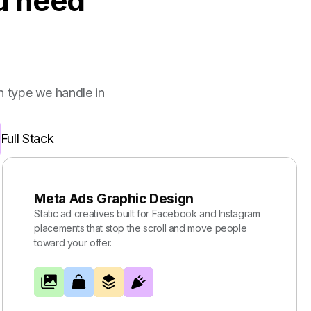
ou need
 type we handle in
Full Stack
Meta Ads Graphic Design
Static ad creatives built for Facebook and Instagram
placements that stop the scroll and move people
toward your offer.