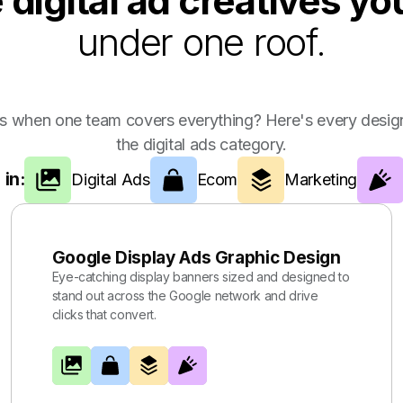
e digital ad creatives y
under one roof.
s when one team covers everything? Here's every design
the digital ads category.
 in:
Digital Ads
Ecom
Marketing
Google Display Ads Graphic Design
Eye-catching display banners sized and designed to
stand out across the Google network and drive
clicks that convert.