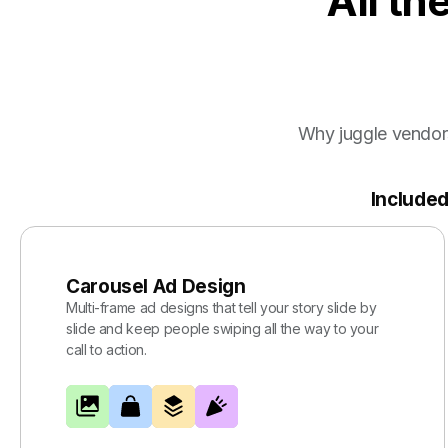
All th
Why juggle vendor
Included
Carousel Ad Design
Multi-frame ad designs that tell your story slide by
slide and keep people swiping all the way to your
call to action.