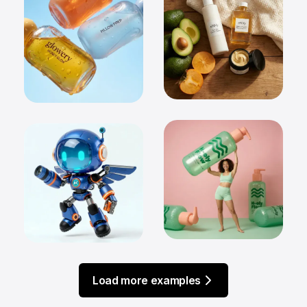
Load more examples