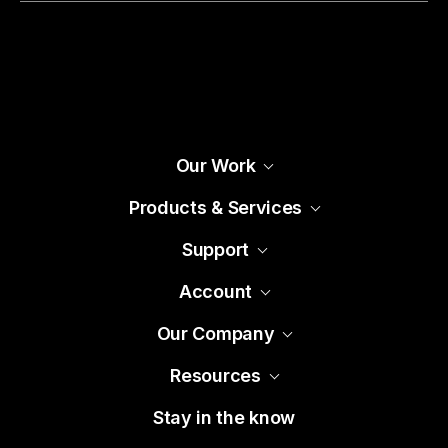
Our Work
Products & Services
Support
Account
Our Company
Resources
Stay in the know