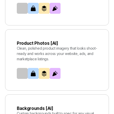
Product Photos [AI]
Clean, polished product imagery that looks shoot-
ready and works across your website, ads, and
marketplace listings.
Backgrounds [AI]
Custom backgrounds built to spec for any visual