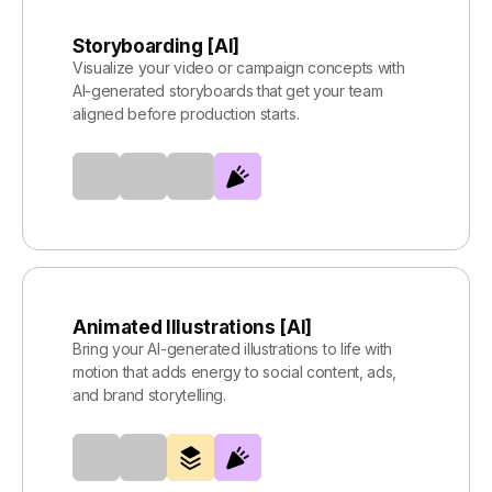
Storyboarding [AI]
Visualize your video or campaign concepts with
AI-generated storyboards that get your team
aligned before production starts.
Animated Illustrations [AI]
Bring your AI-generated illustrations to life with
motion that adds energy to social content, ads,
and brand storytelling.