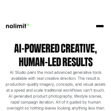
AI-POWERED CREATIVE,
HUMAN-LED RESULTS
AI Studio pairs the most advanced generative tools
available with real creative direction. The result is
production-quality imagery, concepts, and visual assets
at a speed and scale traditional workflows can't touch.
AI generated product photography, lifestyle scenes,
rapid campaign iteration. All of it guided by human
oversight so nothing leaves looking anything less than