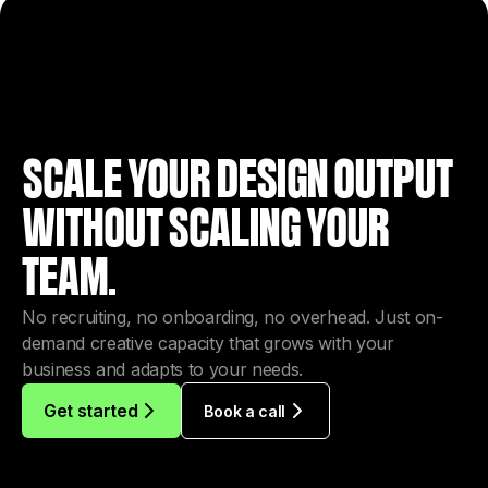
SCALE YOUR DESIGN OUTPUT
WITHOUT SCALING YOUR
TEAM.
No recruiting, no onboarding, no overhead. Just on-
demand creative capacity that grows with your
business and adapts to your needs.
Get started
Book a call