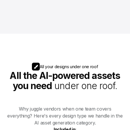
All your designs under one roof
All the AI-powered assets
you need
under one roof.
Why juggle vendors when one team covers
everything? Here's every design type we handle in the
AI asset generation category.
Included in: