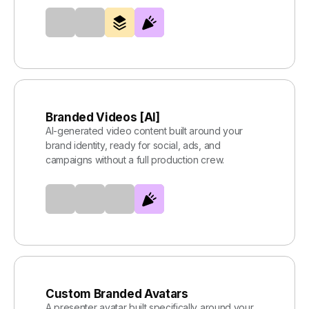
Branded Videos [AI]
AI-generated video content built around your
brand identity, ready for social, ads, and
campaigns without a full production crew.
Custom Branded Avatars
A presenter avatar built specifically around your