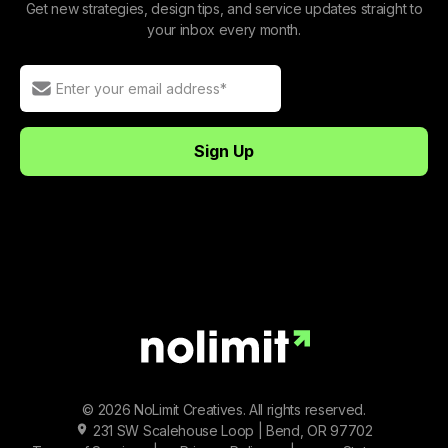
Get new strategies, design tips, and service updates straight to
your inbox every month.
© 2026 NoLimit Creatives. All rights reserved.
231 SW Scalehouse Loop | Bend, OR 97702