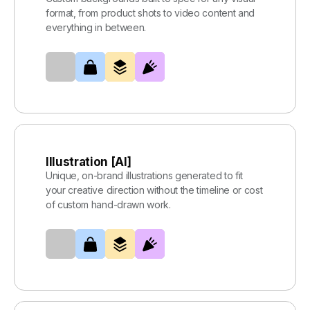
format, from product shots to video content and
everything in between.
Illustration [AI]
Unique, on-brand illustrations generated to fit
your creative direction without the timeline or cost
of custom hand-drawn work.