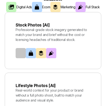
Digital Ads
Ecom
Marketing
Full Stack
Stock Photos [AI]
Professional-grade stock imagery generated to
match your brand and brief without the cost or
licensing headaches of traditional stock.
Lifestyle Photos [AI]
Real-world context for your product or brand
without a full photo shoot, built to match your
audience and visual style.