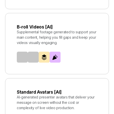
B-roll Videos [AI]
Supplemental footage generated to support your
main content, helping you fill gaps and keep your
videos visually engaging.
Standard Avatars [AI]
AI-generated presenter avatars that deliver your
message on screen without the cost or
complexity of live video production.