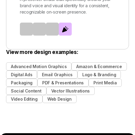
brand voice and visual identity for a consistent,
recognizable on-screen presence.
View more design examples:
Advanced Motion Graphics
Amazon & Ecommerce
Digital Ads
Email Graphics
Logo & Branding
Packaging
PDF & Presentations
Print Media
Social Content
Vector Illustrations
Video Editing
Web Design