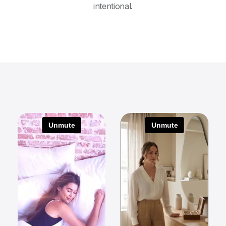
intentional.