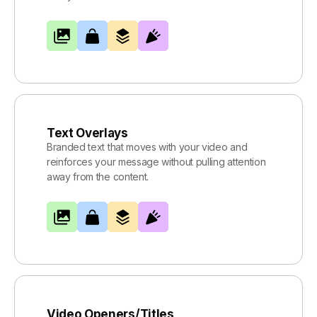
Text Overlays
Branded text that moves with your video and
reinforces your message without pulling attention
away from the content.
Video Openers/Titles