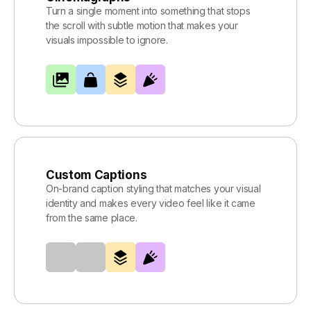
Turn a single moment into something that stops
the scroll with subtle motion that makes your
visuals impossible to ignore.
Custom Captions
On-brand caption styling that matches your visual
identity and makes every video feel like it came
from the same place.