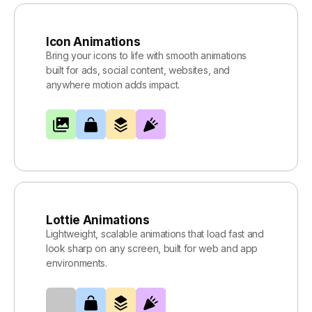
Icon Animations
Bring your icons to life with smooth animations
built for ads, social content, websites, and
anywhere motion adds impact.
Lottie Animations
Lightweight, scalable animations that load fast and
look sharp on any screen, built for web and app
environments.