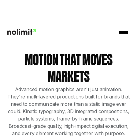
MOTION THAT MOVES
MARKETS
Advanced motion graphics aren't just animation.
They're multi-layered productions built for brands that
need to communicate more than a static image ever
could. Kinetic typography, 3D integrated compositions,
particle systems, frame-by-frame sequences.
Broadcast-grade quality, high-impact digital execution,
and every element working together with purpose.