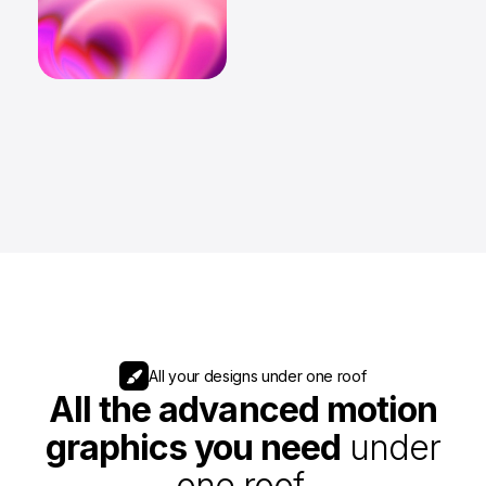
All your designs under one roof
All the advanced motion
graphics you need
under
one roof.