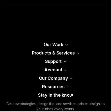
Our Work
Products & Services
Support
Account
Our Company
Resources
Stay in the know
Get new strategies, design tips, and service updates straight to
your inbox every month.