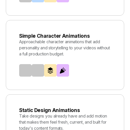
Simple Character Animations
Approachable character animations that add
personality and storytelling to your videos without
a full production budget.
Static Design Animations
Take designs you already have and add motion
that makes them feel fresh, current, and built for
today's content formats.