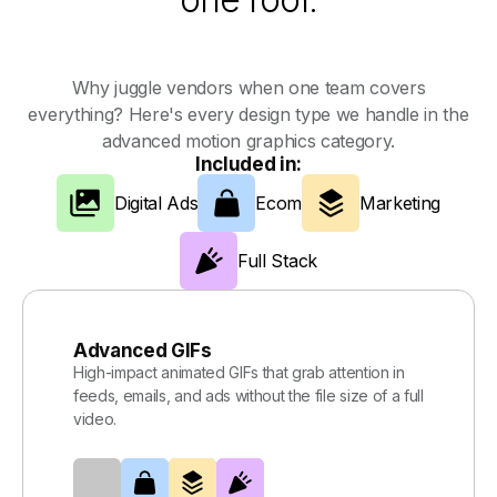
Why juggle vendors when one team covers
everything? Here's every design type we handle in the
advanced motion graphics category.
Included in:
Digital Ads
Ecom
Marketing
Full Stack
Advanced GIFs
High-impact animated GIFs that grab attention in
feeds, emails, and ads without the file size of a full
video.