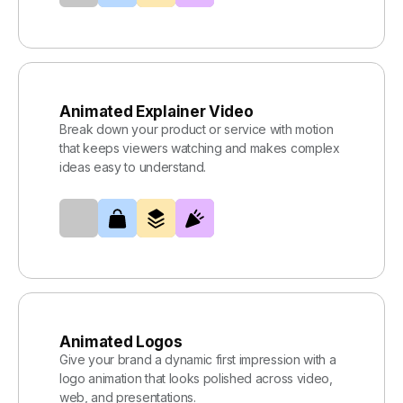
Animated Explainer Video
Break down your product or service with motion
that keeps viewers watching and makes complex
ideas easy to understand.
Animated Logos
Give your brand a dynamic first impression with a
logo animation that looks polished across video,
web, and presentations.