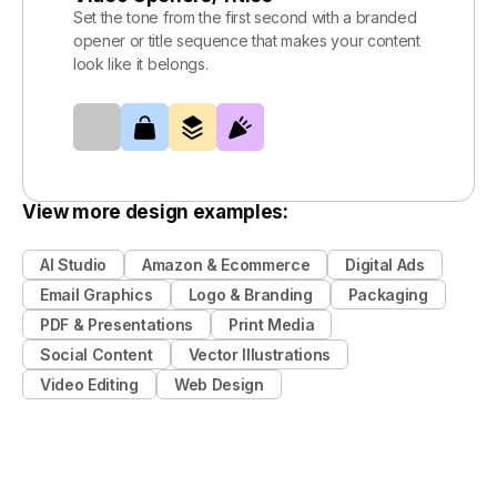
Set the tone from the first second with a branded
opener or title sequence that makes your content
look like it belongs.
View more design examples:
AI Studio
Amazon & Ecommerce
Digital Ads
Email Graphics
Logo & Branding
Packaging
PDF & Presentations
Print Media
Social Content
Vector Illustrations
Video Editing
Web Design