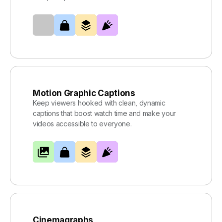
Motion Graphic Captions
Keep viewers hooked with clean, dynamic
captions that boost watch time and make your
videos accessible to everyone.
Cinemagraphs