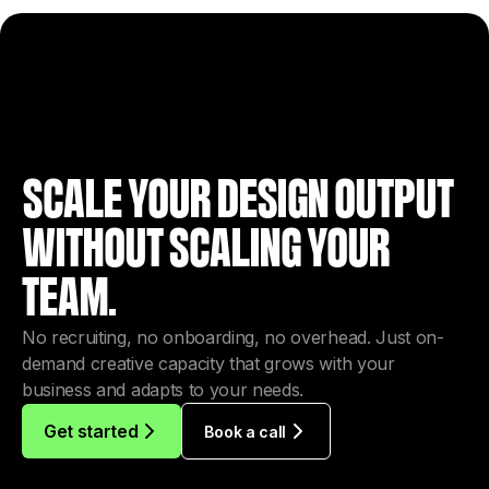
SCALE YOUR DESIGN OUTPUT
WITHOUT SCALING YOUR
TEAM.
No recruiting, no onboarding, no overhead. Just on-
demand creative capacity that grows with your
business and adapts to your needs.
Get started
Book a call