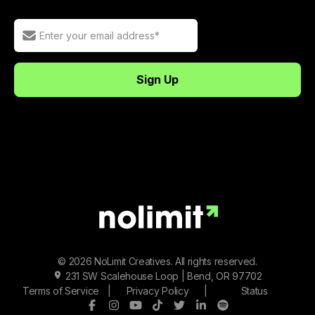
© 2026 NoLimit Creatives. All rights reserved.
231 SW Scalehouse Loop | Bend, OR 97702
Terms of Service
|
Privacy Policy
|
Status
Facebook
Instagram
Youtube
Tiktok
Twitter/X
LinkedIn
Spotify