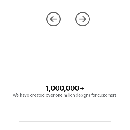
1,000,000
+
We have created over one million designs for customers.
98
%
Our company has a 98% overall rating on designs.