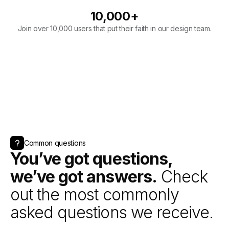
Common questions
You’ve got questions,
we’ve got answers.
Check
out the most commonly
asked questions we receive.
Book a call