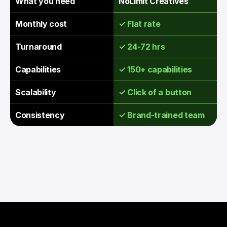
What you need
NoLimit Creatives
Monthly cost
✓ Flat rate
Turnaround
✓ 24-72 hrs
Capabilities
✓ 150+ capabilities
Scalability
✓ Click of a button
Consistency
✓ Brand-trained team