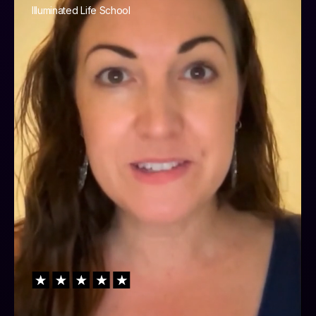
Illuminated Life School