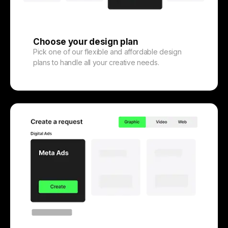
Choose your design plan
Pick one of our flexible and affordable design
plans to handle all your creative needs.