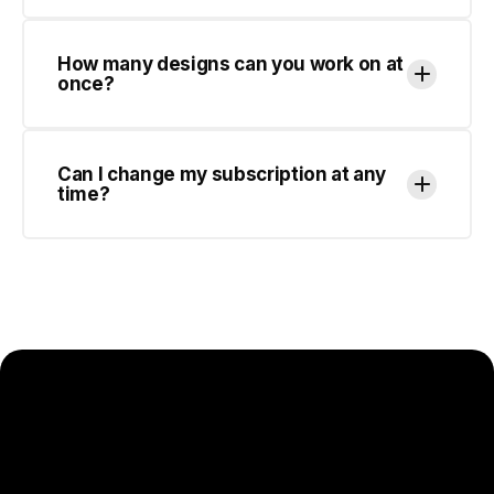
Can I change my subscription at any
time?
SCALE YOUR DESIGN OUTPUT
WITHOUT SCALING YOUR