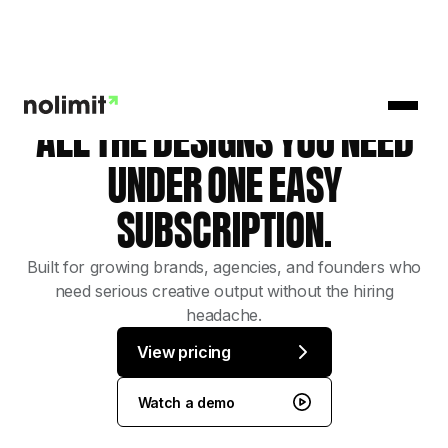
ALL THE DESIGNS YOU NEED
UNDER ONE EASY
SUBSCRIPTION.
Built for growing brands, agencies, and founders who
need serious creative output without the hiring
headache.
View pricing
Watch a demo