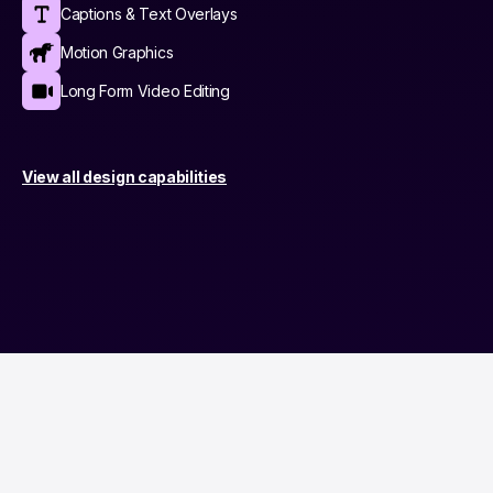
Captions & Text Overlays
Motion Graphics
Long Form Video Editing
View all design capabilities