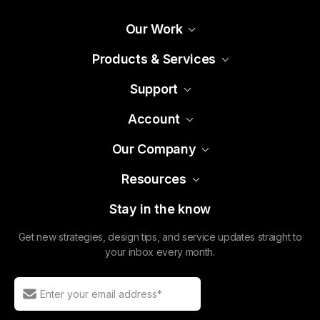
Support
Account
Our Company
Resources
Stay in the know
Get new strategies, design tips, and service updates straight to
your inbox every month.