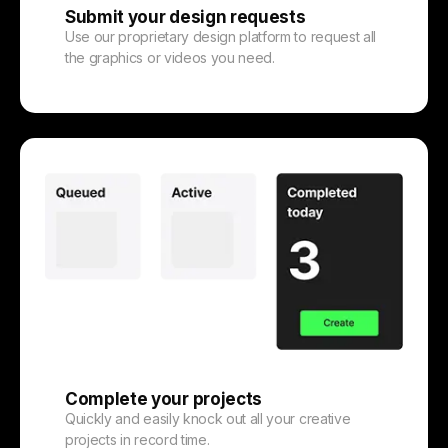
Submit your design requests
Use our proprietary design platform to request all
the graphics or videos you need.
Complete your projects
Quickly and easily knock out all your creative
projects in record time.