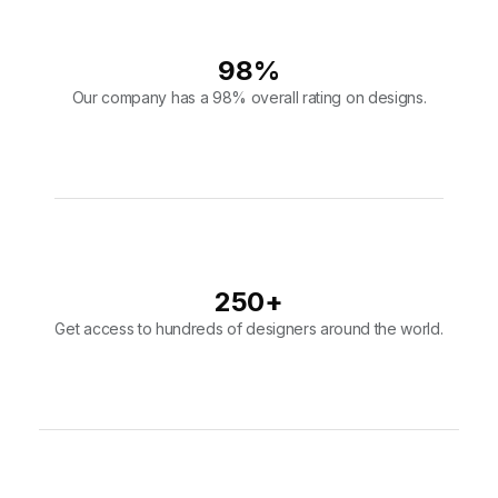
250
+
Get access to hundreds of designers around the world.
10,000
+
Join over 10,000 users that put their faith in our design team.