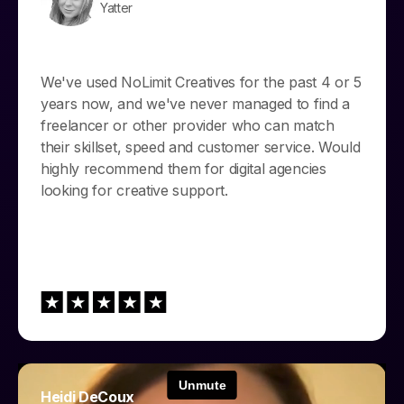
Yatter
We've used NoLimit Creatives for the past 4 or 5
years now, and we've never managed to find a
freelancer or other provider who can match
their skillset, speed and customer service. Would
highly recommend them for digital agencies
looking for creative support.
Heidi DeCoux