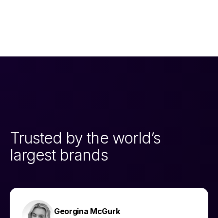
Trusted by the world’s
largest brands
Georgina McGurk