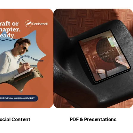
tent
PDF & Presentations