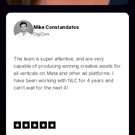
Mike Constandatos
DigiCom
The team is super attentive, and are very
capable of producing winning creative assets for
all verticals on Meta and other ad platforms. I
have been working with NLC for 4 years and
can't wait for the next 4!