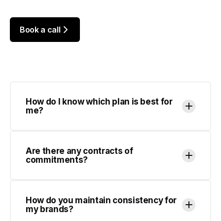
How do I know which plan is best for
me?
Are there any contracts of
commitments?
How do you maintain consistency for
my brands?
How many designs can you work on at
once?