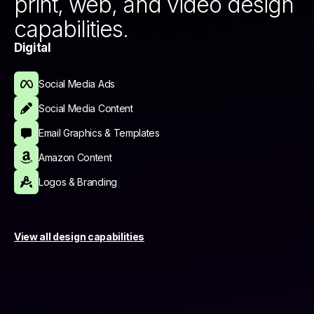
print, web, and video design
capabilities.
Digital
Social Media Ads
Social Media Content
Email Graphics & Templates
Amazon Content
Logos & Branding
View all design capabilities