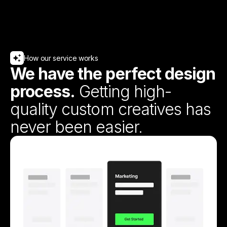
How our service works
We have the perfect design
process.
Getting high-
quality custom creatives has
never been easier.