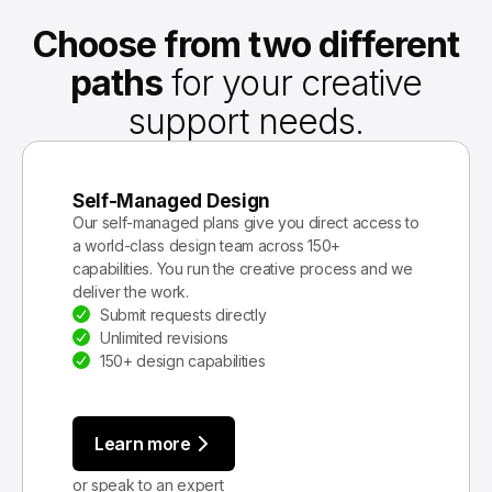
Choose from two different
paths
for your creative
support needs.
Self-Managed Design
Our self-managed plans give you direct access to
a world-class design team across 150+
capabilities. You run the creative process and we
deliver the work.
Submit requests directly
Unlimited revisions
150+ design capabilities
Learn more
or speak to an expert