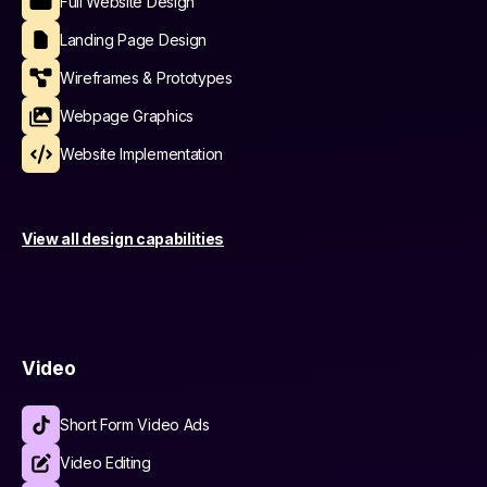
Full Website Design
Landing Page Design
Wireframes & Prototypes
Webpage Graphics
Website Implementation
View all design capabilities
Video
Short Form Video Ads
Video Editing