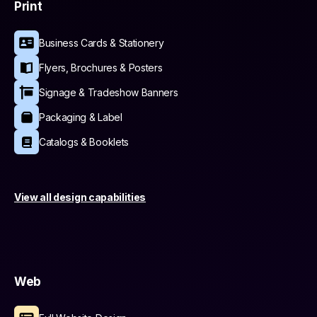
Print
Business Cards & Stationery
Flyers, Brochures & Posters
Signage & Tradeshow Banners
Packaging & Label
Catalogs & Booklets
View all design capabilities
Web