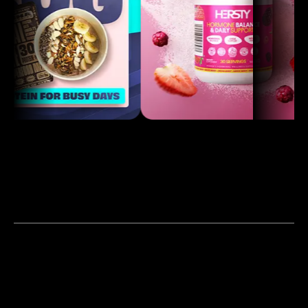
Our Work
Products & Services