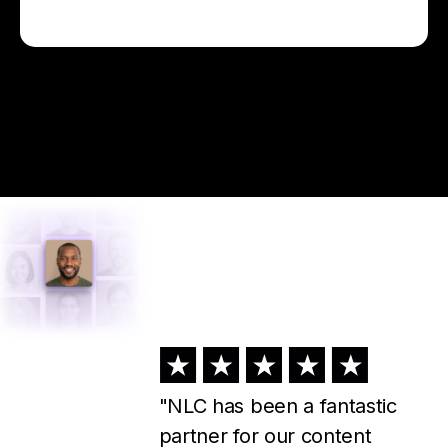
"I've used NLC for about a
year now, and I could not run