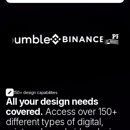
150+ design capabilities
All your design needs
covered.
Access over 150+
different types of digital,