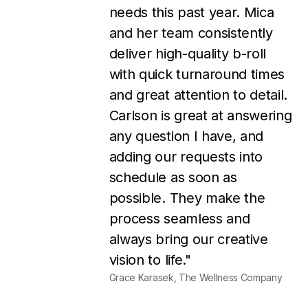
my business without them!!
They turn around designs
very quickly, customer
service is great, the pricing is
very reasonable, and I
always LOVE their designs.
I'm so thankful that I found
them, and I couldn't be
happier!"
Rosie Osborne, Rosie Osborne Marketing