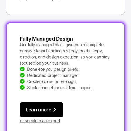
Fully Managed Design
Our fully managed plans give you a complete
creative team handling strategy, briefs, copy,
direction, and design execution, so you can stay
focused on your business.
Done-for-you design briefs
Dedicated project manager
Creative director oversight
Slack channel for real-time support
Learn more
or speak to an expert