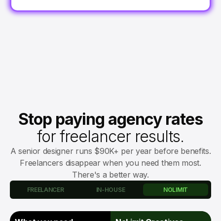
Stop paying agency rates
for freelancer results.
A senior designer runs $90K+ per year before benefits.
Freelancers disappear when you need them most.
There's a better way.
FREELANCER
IN-HOUSE
NOLIMIT