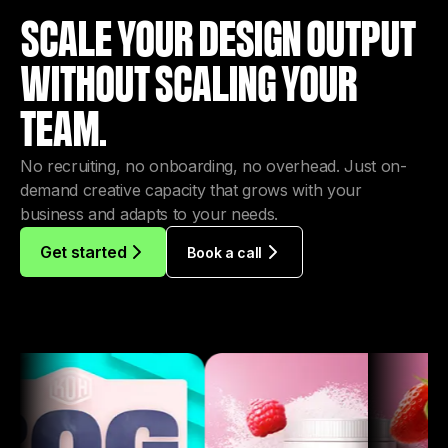
TEAM.
No recruiting, no onboarding, no overhead. Just on-
demand creative capacity that grows with your
business and adapts to your needs.
Get started
Book a call