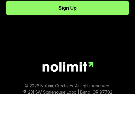
© 2026 NoLimit Creatives. All rights reserved.
231 SW Scalehouse Loop | Bend, OR 97702
Terms of Service
|
Privacy Policy
|
Status
Facebook
Instagram
Youtube
Tiktok
Twitter/X
LinkedIn
Spotify