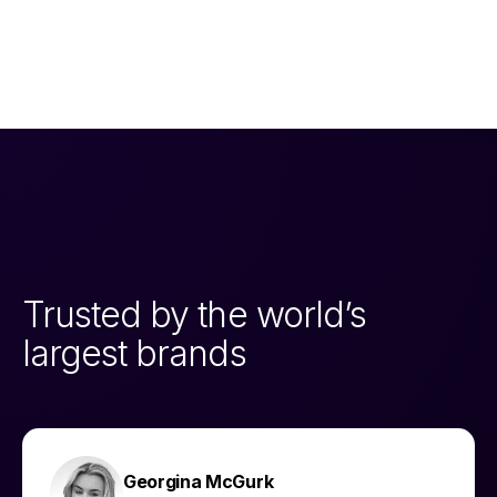
Trusted by the world’s
largest brands
Georgina McGurk