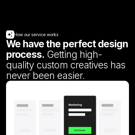
How our service works
We have the perfect design
process.
Getting high-
quality custom creatives has
never been easier.