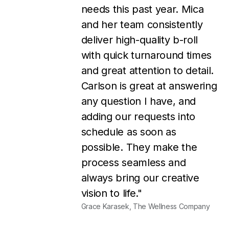
my business without them!!
They turn around designs
very quickly, customer
service is great, the pricing is
very reasonable, and I
always LOVE their designs.
I'm so thankful that I found
them, and I couldn't be
happier!"
Rosie Osborne, Rosie Osborne Marketing