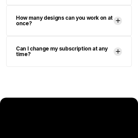
Can I change my subscription at any
time?
SCALE YOUR DESIGN OUTPUT
WITHOUT SCALING YOUR