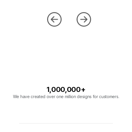
1,000,000
+
We have created over one million designs for customers.
98
%
Our company has a 98% overall rating on designs.