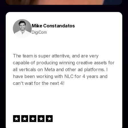
Mike Constandatos
DigiCom
The team is super attentive, and are very
capable of producing winning creative assets for
all verticals on Meta and other ad platforms. I
have been working with NLC for 4 years and
can't wait for the next 4!