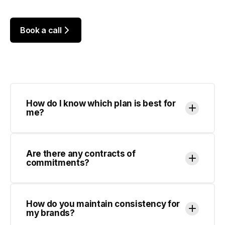
How do I know which plan is best for
me?
Are there any contracts of
commitments?
How do you maintain consistency for
my brands?
How many designs can you work on at
once?