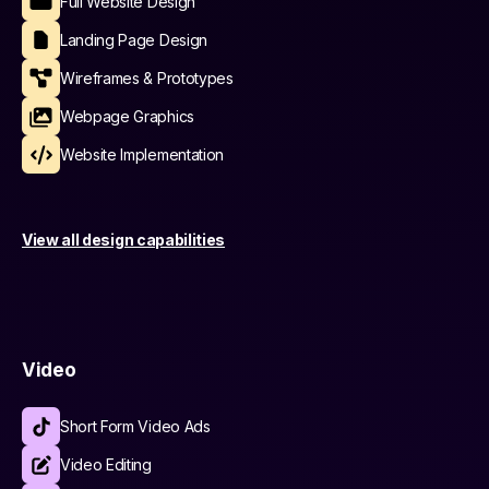
Full Website Design
Landing Page Design
Wireframes & Prototypes
Webpage Graphics
Website Implementation
View all design capabilities
Video
Short Form Video Ads
Video Editing