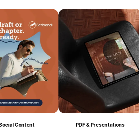
ontent
PDF & Presentations