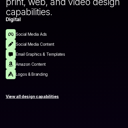
print, web, and video design
capabilities.
Digital
Social Media Ads
Social Media Content
Email Graphics & Templates
Amazon Content
Logos & Branding
View all design capabilities