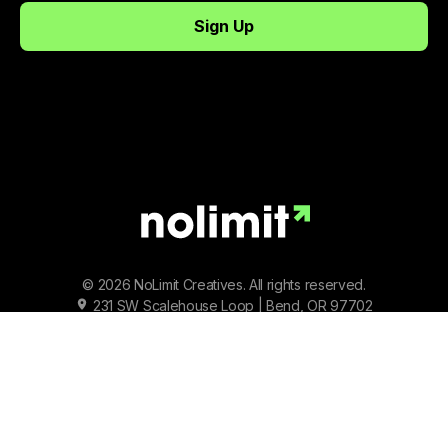
© 2026 NoLimit Creatives. All rights reserved.
231 SW Scalehouse Loop | Bend, OR 97702
Terms of Service
|
Privacy Policy
|
Status
Facebook
Instagram
Youtube
Tiktok
Twitter/X
LinkedIn
Spotify