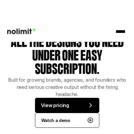
ALL THE DESIGNS YOU NEED
UNDER ONE EASY
SUBSCRIPTION.
Built for growing brands, agencies, and founders who
need serious creative output without the hiring
headache.
View pricing
Watch a demo