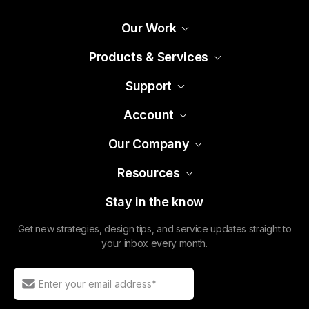
Support
Account
Our Company
Resources
Stay in the know
Get new strategies, design tips, and service updates straight to
your inbox every month.