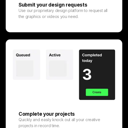
Submit your design requests
Use our proprietary design platform to request all
the graphics or videos you need.
Complete your projects
Quickly and easily knock out all your creative
projects in record time.