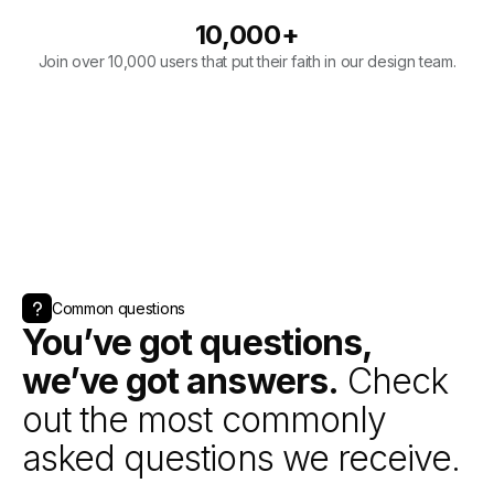
Common questions
You’ve got questions,
we’ve got answers.
Check
out the most commonly
asked questions we receive.
Book a call