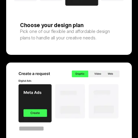
Choose your design plan
Pick one of our flexible and affordable design
plans to handle all your creative needs.