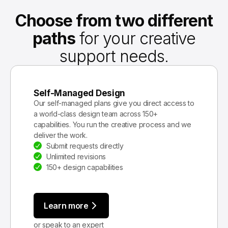
Choose from two different
paths
for your creative
support needs.
Self-Managed Design
Our self-managed plans give you direct access to
a world-class design team across 150+
capabilities. You run the creative process and we
deliver the work.
Submit requests directly
Unlimited revisions
150+ design capabilities
Learn more
or speak to an expert