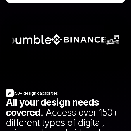
150+ design capabilities
All your design needs
covered.
Access over 150+
different types of digital,