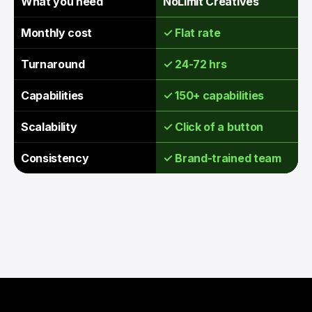
What you need
NoLimit Creatives
Monthly cost
✓ Flat rate
Turnaround
✓ 24-72 hrs
Capabilities
✓ 150+ capabilities
Scalability
✓ Click of a button
Consistency
✓ Brand-trained team