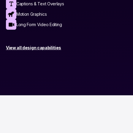
Captions & Text Overlays
Motion Graphics
Long Form Video Editing
View all design capabilities