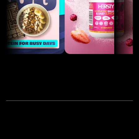
Our Work
Products & Services