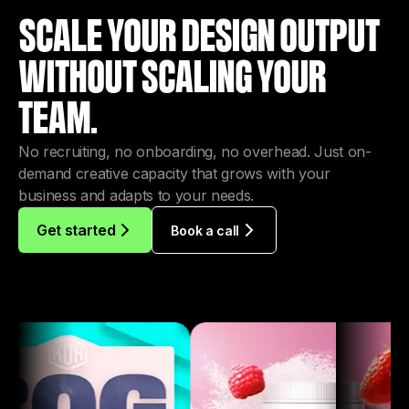
TEAM.
No recruiting, no onboarding, no overhead. Just on-
demand creative capacity that grows with your
business and adapts to your needs.
Get started
Book a call