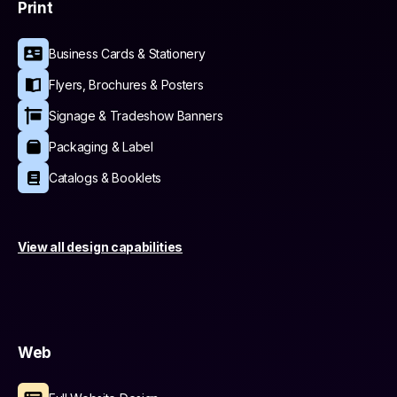
Print
Business Cards & Stationery
Flyers, Brochures & Posters
Signage & Tradeshow Banners
Packaging & Label
Catalogs & Booklets
View all design capabilities
Web