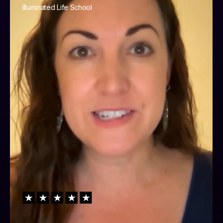
Illuminated Life School