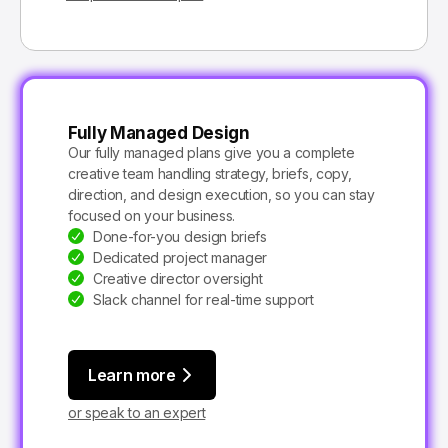
Fully Managed Design
Our fully managed plans give you a complete
creative team handling strategy, briefs, copy,
direction, and design execution, so you can stay
focused on your business.
Done-for-you design briefs
Dedicated project manager
Creative director oversight
Slack channel for real-time support
Learn more
or speak to an expert