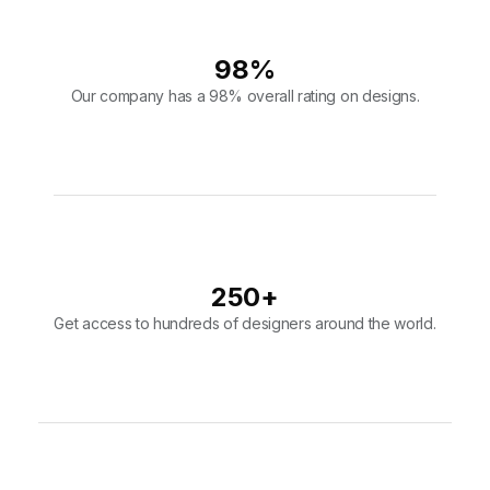
250
+
Get access to hundreds of designers around the world.
10,000
+
Join over 10,000 users that put their faith in our design team.