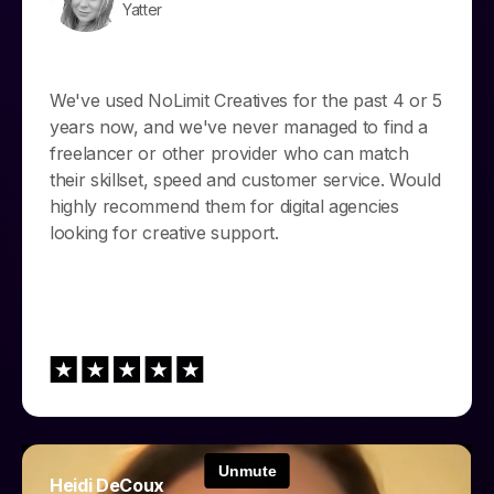
Yatter
We've used NoLimit Creatives for the past 4 or 5
years now, and we've never managed to find a
freelancer or other provider who can match
their skillset, speed and customer service. Would
highly recommend them for digital agencies
looking for creative support.
Heidi DeCoux