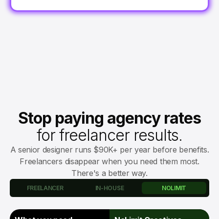
Stop paying agency rates
for freelancer results.
A senior designer runs $90K+ per year before benefits.
Freelancers disappear when you need them most.
There's a better way.
FREELANCER
IN-HOUSE
NOLIMIT