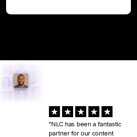
"I've used NLC for about a
year now, and I could not run